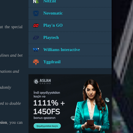
NetEnt
Novomatic
Play'n GO
ut the special
Playtech
Williams Interactive
ylines and bet
Yggdrasil
inations and
andomly
ard to double
rsion
, you can