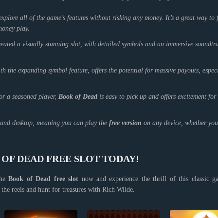
xplore all of the game’s features without risking any money. It’s a great way to 
money play.
eated a visually stunning slot, with detailed symbols and an immersive soundtr
th the expanding symbol feature, offers the potential for massive payouts, espec
 or a seasoned player,
Book of Dead
is easy to pick up and offers excitement for 
e and desktop, meaning you can play the
free version
on any device, whether you
 OF DEAD FREE SLOT TODAY!
the
Book of Dead free slot
now and experience the thrill of this classic 
 the reels and hunt for treasures with Rich Wilde.