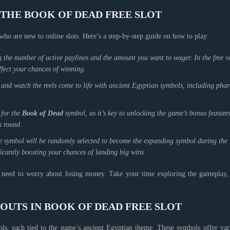
THE BOOK OF DEAD FREE SLOT
 who are new to online slots. Here’s a step-by-step guide on how to play:
ng the number of active paylines and the amount you want to wager. In the free v
affect your chances of winning.
on and watch the reels come to life with ancient Egyptian symbols, including pha
 for the
Book of Dead
symbol, as it’s key to unlocking the game’s bonus features
s round.
ne symbol will be randomly selected to become the expanding symbol during the
ificantly boosting your chances of landing big wins.
o need to worry about losing money. Take your time exploring the gameplay, 
OUTS IN BOOK OF DEAD FREE SLOT
ols, each tied to the game’s ancient Egyptian theme. These symbols offer var