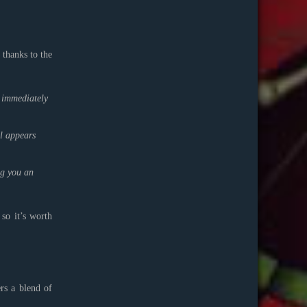
 thanks to the
l immediately
ol appears
ng you an
 so it’s worth
rs a blend of