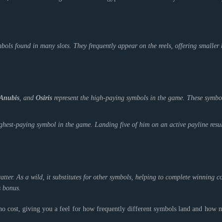
mbols found in many slots. They frequently appear on the reels, offering smaller
Anubis
, and
Osiris
represent the high-paying symbols in the game. These symbol
ghest-paying symbol in the game. Landing five of him on an active payline resul
atter. As a wild, it substitutes for other symbols, helping to complete winning 
s bonus.
 no cost, giving you a feel for how frequently different symbols land and how