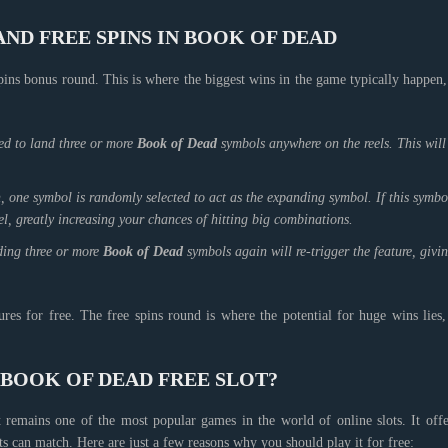
ND FREE SPINS IN BOOK OF DEAD
spins bonus round. This is where the biggest wins in the game typically happen,
eed to land three or more
Book of Dead
symbols anywhere on the reels. This wil
in, one symbol is randomly selected to act as the expanding symbol. If this symb
eel, greatly increasing your chances of hitting big combinations.
nding three or more
Book of Dead
symbols again will re-trigger the feature, givi
ures for free. The free spins round is where the potential for huge wins lies,
BOOK OF DEAD FREE SLOT?
t
remains one of the most popular games in the world of online slots. It offe
ts can match. Here are just a few reasons why you should play it for free: