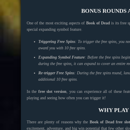
BONUS ROUNDS A
One of the most exciting aspects of
Book of Dead
is its free 
special expanding symbol feature.
Triggering Free Spins
: To trigger the free spins, you n
award you with 10 free spins.
Expanding Symbol Feature
: Before the free spins beg
during the free spins, it can expand to cover an entire r
Re-trigger Free Spins
: During the free spins round, la
additional 10 free spins.
In the
free slot version
, you can experience all of these feat
playing and seeing how often you can trigger it!
WHY PLAY 
There are plenty of reasons why the
Book of Dead free slo
excitement, adventure, and big win potential that few other slo