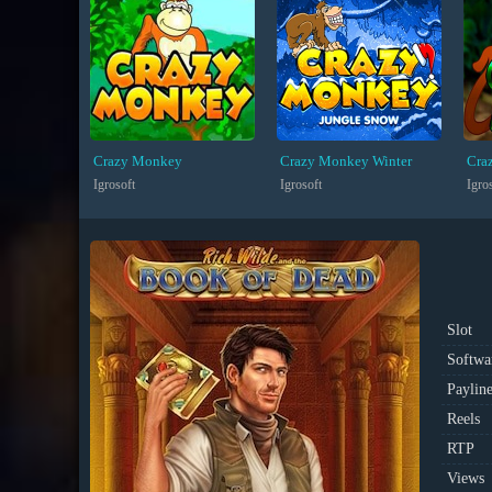
Crazy Monkey
Crazy Monkey Winter
Cra
Igrosoft
Igrosoft
Igro
Slot
Softwa
Paylin
Reels
RTP
Views