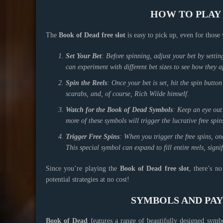
HOW TO PLAY 
The
Book of Dead free slot
is easy to pick up, even for those
Set Your Bet
: Before spinning, adjust your bet by setti
can experiment with different bet sizes to see how they 
Spin the Reels
: Once your bet is set, hit the spin butt
scarabs, and, of course, Rich Wilde himself.
Watch for the Book of Dead Symbols
: Keep an eye out
more of these symbols will trigger the lucrative free spin
Trigger Free Spins
: When you trigger the free spins, o
This special symbol can expand to fill entire reels, sign
Since you’re playing the
Book of Dead free slot
, there’s n
potential strategies at no cost!
SYMBOLS AND PAY
Book of Dead
features a range of beautifully designed symb