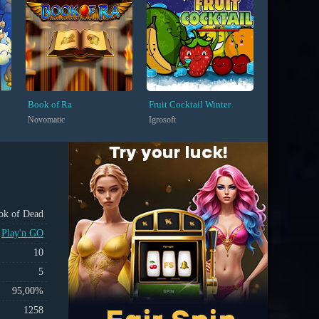
Book of Ra
Fruit Cocktail Winter
Novomatic
Igrosoft
ok of Dead
Play'n GO
10
5
95,00%
1258