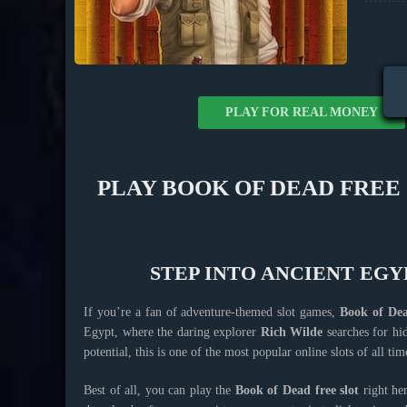
PLAY FOR REAL MONEY
PLAY BOOK OF DEAD FREE 
STEP INTO ANCIENT EGY
If you’re a fan of adventure-themed slot games,
Book of De
Egypt, where the daring explorer
Rich Wilde
searches for hi
potential, this is one of the most popular online slots of all tim
Best of all, you can play the
Book of Dead free slot
right he