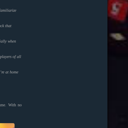
familiarize
ack that
ially when
players of all
’re at home
game. With no