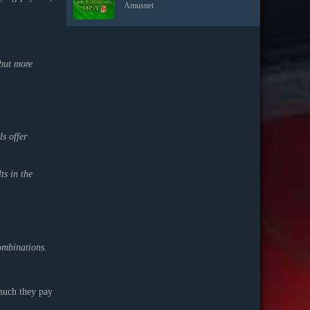
Amusnet
 but more
s offer
ts in the
combinations.
 much they pay