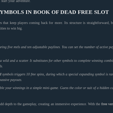
 start your adventure.
YMBOLS IN BOOK OF DEAD FREE SLOT
 that keep players coming back for more. Its structure is straightforward, b
ties to win big.
uring five reels and ten adjustable paylines. You can set the number of active pa
 a wild and a scatter. It substitutes for other symbols to complete winning comb
ls.
d
symbols triggers 10 free spins, during which a special expanding symbol is r
massive payouts.
ble your winnings in a simple mini-game. Guess the color or suit of a hidden c
add depth to the gameplay, creating an immersive experience. With the
free ve