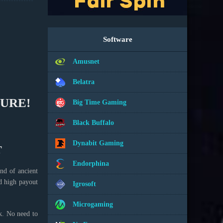
Software
Amusnet
Belatra
TURE!
Big Time Gaming
Black Buffalo
Dynabit Gaming
T
Endorphina
and of ancient
nd high payout
Igrosoft
Microgaming
k. No need to