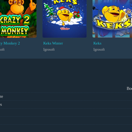
zy Monkey 2
Keks Winter
Keks
soft
Igrosoft
Igrosoft
Bo
re
es