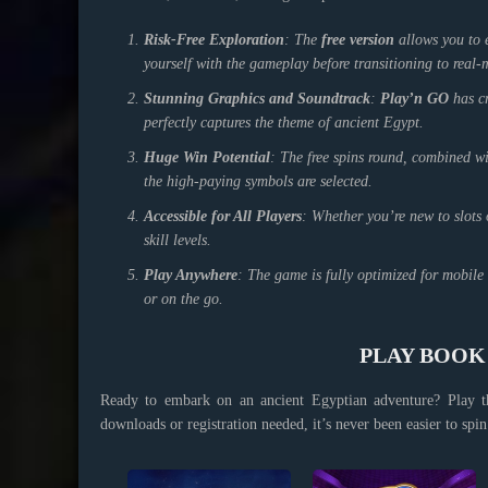
Risk-Free Exploration
: The
free version
allows you to e
yourself with the gameplay before transitioning to real-
Stunning Graphics and Soundtrack
:
Play’n GO
has cr
perfectly captures the theme of ancient Egypt.
Huge Win Potential
: The free spins round, combined wi
the high-paying symbols are selected.
Accessible for All Players
: Whether you’re new to slots
skill levels.
Play Anywhere
: The game is fully optimized for mobil
or on the go.
PLAY BOOK
Ready to embark on an ancient Egyptian adventure? Play 
downloads or registration needed, it’s never been easier to spin