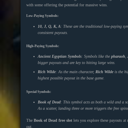
with some offering the potential for massive wins.
Low-Paying Symbols:
10, J, Q, K, A
: These are the traditional low-paying sy
consistent payouts.
High-Paying Symbols:
Ancient Egyptian Symbols
: Symbols like the
pharaoh
,
bigger payouts and are key to hitting large wins.
Rich Wilde
: As the main character,
Rich Wilde
is the hi
highest possible payout in the base game.
Special Symbols:
Book of Dead
: This symbol acts as both a wild and a sc
As a scatter, landing three or more triggers the free spin
The
Book of Dead free slot
lets you explore these payouts at
out.