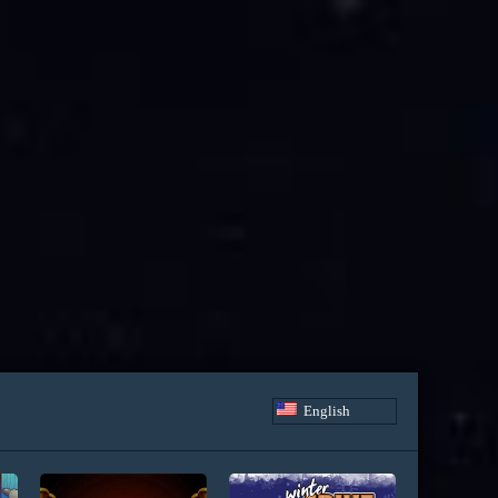
English