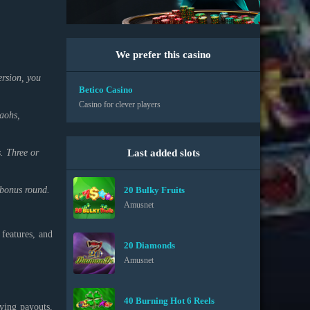
We prefer this casino
ersion, you
Betico Casino
Casino for clever players
raohs,
Last added slots
. Three or
 bonus round.
20 Bulky Fruits
Amusnet
features, and
20 Diamonds
Amusnet
40 Burning Hot 6 Reels
ying payouts,