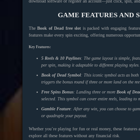
download software or register an account—just click, spin, and
GAME FEATURES AND S
The
Book of Dead free slot
is packed with engaging features
features make every spin exciting, offering numerous opportuni
Key Features:
5 Reels & 10 Paylines
: The game layout is simple, feat
per spin, making it adaptable to different playing styles.
Book of Dead Symbol
: This iconic symbol acts as both
triggers the bonus round if three or more land on the ree
Free Spins Bonus
: Landing three or more
Book of Dea
selected. This symbol can cover entire reels, leading to 
Gamble Feature
: After any win, you can choose to gam
or quadruple your payout.
Whether you’re playing for fun or real money, these features 
explore all these features without any financial risk.