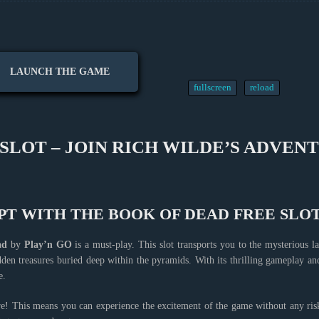
LAUNCH THE GAME
fullscreen
reload
SLOT – JOIN RICH WILDE’S ADVEN
PT WITH THE BOOK OF DEAD FREE SLO
ad
by
Play’n GO
is a must-play. This slot transports you to the mysterious l
dden treasures buried deep within the pyramids. With its thrilling gameplay a
e.
re! This means you can experience the excitement of the game without any ris