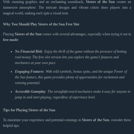
With stunning graphics and an enchanting soundtrack,
Sisters of the Sun
creates an
immersive atmosphere. The intricate designs and vibrant colors draw players into a
magical world, making each spin a visual treat.
Why You Should Play Sisters of the Sun Free Slot
Playing
Sisters of the Sun
comes with several advantages, especially when trying it out in
free mode
:
No Financial Risk
: Enjoy the thrill of the game without the pressure of betting
real money. The free slot version lets you explore the game’s features and
mechanics at your own pace.
Engaging Features
: With wild symbols, bonus spins, and the unique Power of
the Sun feature, this game provides plenty of opportunities for excitement and
winning potential.
Accessible Gameplay
: The straightforward mechanics make it easy for anyone to
jump in and start playing, regardless of experience level.
Tips for Playing Sisters of the Sun
To maximize your experience and potential winnings in
Sisters of the Sun
, consider these
helpful tips: