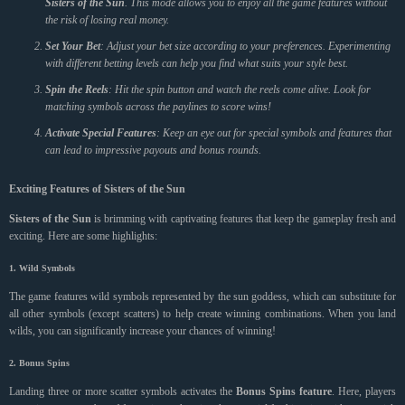
Sisters of the Sun
. This mode allows you to enjoy all the game features without
the risk of losing real money.
Set Your Bet
: Adjust your bet size according to your preferences. Experimenting
with different betting levels can help you find what suits your style best.
Spin the Reels
: Hit the spin button and watch the reels come alive. Look for
matching symbols across the paylines to score wins!
Activate Special Features
: Keep an eye out for special symbols and features that
can lead to impressive payouts and bonus rounds.
Exciting Features of Sisters of the Sun
Sisters of the Sun
is brimming with captivating features that keep the gameplay fresh and
exciting. Here are some highlights:
1.
Wild Symbols
The game features wild symbols represented by the sun goddess, which can substitute for
all other symbols (except scatters) to help create winning combinations. When you land
wilds, you can significantly increase your chances of winning!
2.
Bonus Spins
Landing three or more scatter symbols activates the
Bonus Spins feature
. Here, players