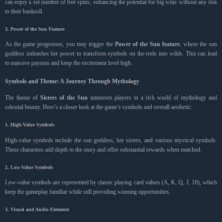
can enjoy a set number of free spins, enhancing the potential for big wins without any risk
to their bankroll.
3.
Power of the Sun Feature
As the game progresses, you may trigger the
Power of the Sun feature
, where the sun
goddess unleashes her power to transform symbols on the reels into wilds. This can lead
to massive payouts and keep the excitement level high.
Symbols and Theme: A Journey Through Mythology
The theme of
Sisters of the Sun
immerses players in a rich world of mythology and
celestial beauty. Here’s a closer look at the game’s symbols and overall aesthetic:
1.
High-Value Symbols
High-value symbols include the sun goddess, her sisters, and various mystical symbols.
These characters add depth to the story and offer substantial rewards when matched.
2.
Low-Value Symbols
Low-value symbols are represented by classic playing card values (A, K, Q, J, 10), which
keep the gameplay familiar while still providing winning opportunities.
3.
Visual and Audio Elements