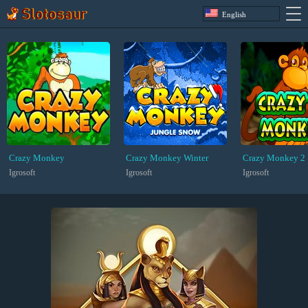
English
Crazy Monkey
Crazy Monkey Winter
Crazy Monkey 2
Igrosoft
Igrosoft
Igrosoft