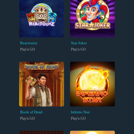
Reactoonz
Star Joker
Play'n GO
Play'n GO
Book of Dead
Inferno Star
Play'n GO
Play'n GO