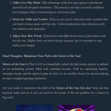
Utilize Free Play Mode
: Take advantage of the free play option to familiarize
yourself with the game mechanics. This practice can help you build confidence
and strategies before transitioning to real money play.
Watch for Wilds and Scatters
: Keep an eye out for wild and scatter symbols that
can lead to bonus spins and big wins. Understanding how these features work
can enhance your gameplay.
Adjust Your Bets Wisely
: Experiment with different bet sizes to find what works
best for you. Higher bets can lead to larger payouts, but it’s essential to stay
within your budget.
Final Thoughts: Illuminate Your Path with Sisters of the Sun!
Sisters of the Sun
by Play’n GO is a beautifully crafted slot that invites players to embark
on an enchanting journey filled with potential rewards. With its captivating features,
stunning visuals, and the option to play for free, it’s an excellent choice for anyone looking
to enjoy a magical gaming experience.
Are you ready to experience the thrill of the
Sisters of the Sun free slot
? Step into this
mystical realm and see if you can uncover the secrets of the sun goddess for a chance at
big wins!