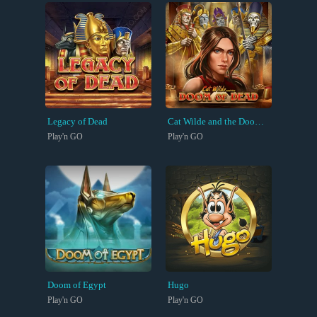
Legacy of Dead
Cat Wilde and the Doom of Dead
Play'n GO
Play'n GO
Doom of Egypt
Hugo
Play'n GO
Play'n GO