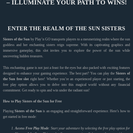
– ILLUMINATE YOUR PATH TO WINS!
ENTER THE REALM OF THE SUN SISTERS
Sisters of the Sun
by Play’n GO transports players to a mesmerizing realm where the sun
goddess and her enchanting sisters reign supreme. With its captivating graphics and
immersive gameplay, this slot invites you to explore the power of the sun while
uncovering hidden treasures.
This enchanting game is not just a feast for the eyes but also packed with exciting features
designed to enhance your gaming experience. The best part? You can play the
Sisters of
the Sun free slot
right here! Whether you’re an experienced player or just starting, the
free play option allows you to delve into this magical world without any financial
commitment. Get ready to spin and win under the radiant sun!
How to Play Sisters of the Sun for Free
Playing
Sisters of the Sun
is an engaging and straightforward experience. Here’s how to
get started in free mode:
Access Free Play Mode
: Start your adventure by selecting the free play option for