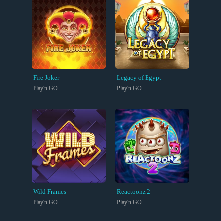
Fire Joker
Legacy of Egypt
Play'n GO
Play'n GO
Wild Frames
Reactoonz 2
Play'n GO
Play'n GO