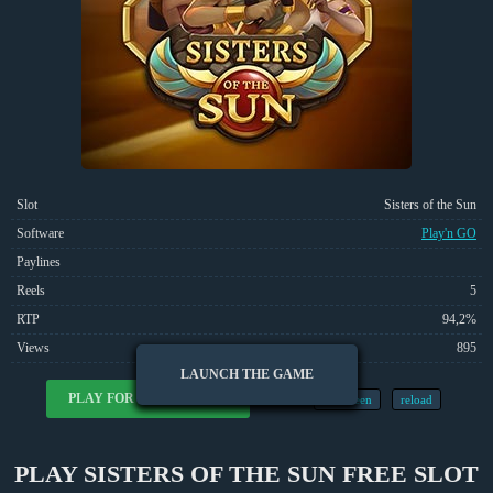
Slot
Sisters of the Sun
Software
Play'n GO
Paylines
Reels
5
RTP
94,2%
Views
895
LAUNCH THE GAME
PLAY FOR REAL MONEY
fullscreen
reload
PLAY SISTERS OF THE SUN FREE SLOT