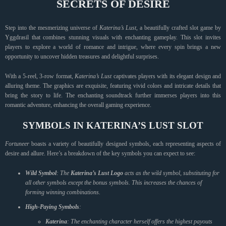
SECRETS OF DESIRE
Step into the mesmerizing universe of
Katerina’s Lust
, a beautifully crafted slot game by
Yggdrasil that combines stunning visuals with enchanting gameplay. This slot invites
players to explore a world of romance and intrigue, where every spin brings a new
opportunity to uncover hidden treasures and delightful surprises.
With a 5-reel, 3-row format,
Katerina’s Lust
captivates players with its elegant design and
alluring theme. The graphics are exquisite, featuring vivid colors and intricate details that
bring the story to life. The enchanting soundtrack further immerses players into this
romantic adventure, enhancing the overall gaming experience.
SYMBOLS IN KATERINA’S LUST SLOT
Fortuneer
boasts a variety of beautifully designed symbols, each representing aspects of
desire and allure. Here’s a breakdown of the key symbols you can expect to see:
Wild Symbol
: The
Katerina’s Lust Logo
acts as the wild symbol, substituting for
all other symbols except the bonus symbols. This increases the chances of
forming winning combinations.
High-Paying Symbols
:
Katerina
: The enchanting character herself offers the highest payouts