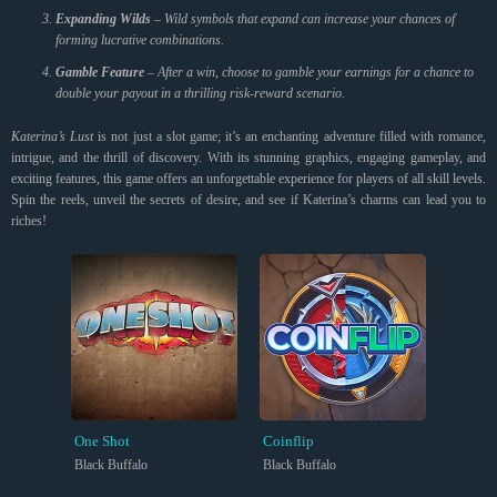
Expanding Wilds
– Wild symbols that expand can increase your chances of
forming lucrative combinations.
Gamble Feature
– After a win, choose to gamble your earnings for a chance to
double your payout in a thrilling risk-reward scenario.
Katerina’s Lust
is not just a slot game; it’s an enchanting adventure filled with romance,
intrigue, and the thrill of discovery. With its stunning graphics, engaging gameplay, and
exciting features, this game offers an unforgettable experience for players of all skill levels.
Spin the reels, unveil the secrets of desire, and see if Katerina’s charms can lead you to
riches!
One Shot
Coinflip
Black Buffalo
Black Buffalo