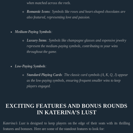
when matched across the reels.
Romantic Icons
: Symbols like roses and heart-shaped chocolates are
also featured, representing love and passion.
Medium-Paying Symbols
:
Luxury Items
: Symbols like champagne glasses and expensive jewelry
represent the medium-paying symbols, contributing to your wins
throughout the game.
Low-Paying Symbols
:
Standard Playing Cards
: The classic card symbols (A, K, Q, J) appear
as the low-paying symbols, ensuring frequent smaller wins to keep
players engaged.
EXCITING FEATURES AND BONUS ROUNDS
IN KATERINA’S LUST
Katerina’s Lust
is designed to keep players on the edge of their seats with its thrilling
features and bonuses. Here are some of the standout features to look for: