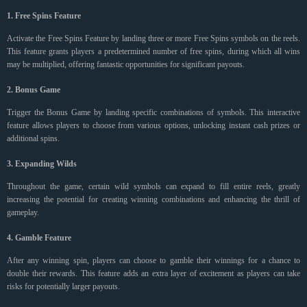
1. Free Spins Feature
Activate the Free Spins Feature by landing three or more Free Spins symbols on the reels.
This feature grants players a predetermined number of free spins, during which all wins
may be multiplied, offering fantastic opportunities for significant payouts.
2. Bonus Game
Trigger the Bonus Game by landing specific combinations of symbols. This interactive
feature allows players to choose from various options, unlocking instant cash prizes or
additional spins.
3. Expanding Wilds
Throughout the game, certain wild symbols can expand to fill entire reels, greatly
increasing the potential for creating winning combinations and enhancing the thrill of
gameplay.
4. Gamble Feature
After any winning spin, players can choose to gamble their winnings for a chance to
double their rewards. This feature adds an extra layer of excitement as players can take
risks for potentially larger payouts.