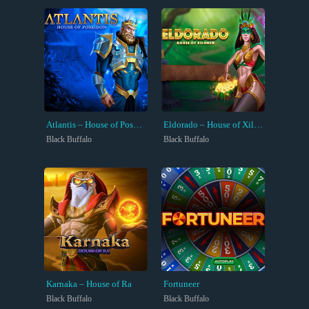
Atlantis – House of Poseidon
Eldorado – House of Xilonen
Black Buffalo
Black Buffalo
Karnaka – House of Ra
Fortuneer
Black Buffalo
Black Buffalo