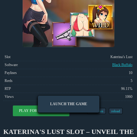
Slot
Katerina’s Lust
Software
Black Buffalo
Paylines
10
Reels
5
RTP
96.11%
Views
1060
LAUNCH THE GAME
PLAY FOR REAL MONEY
fullscreen
reload
KATERINA'S LUST SLOT – UNVEIL THE