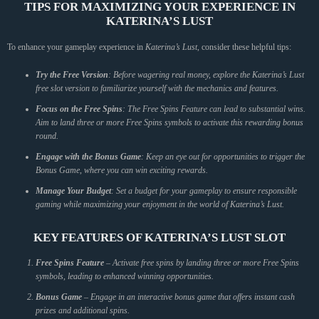
TIPS FOR MAXIMIZING YOUR EXPERIENCE IN
KATERINA’S LUST
To enhance your gameplay experience in
Katerina’s Lust
, consider these helpful tips:
Try the Free Version
: Before wagering real money, explore the
Katerina’s Lust
free slot
version to familiarize yourself with the mechanics and features.
Focus on the Free Spins
: The Free Spins Feature can lead to substantial wins.
Aim to land three or more Free Spins symbols to activate this rewarding bonus
round.
Engage with the Bonus Game
: Keep an eye out for opportunities to trigger the
Bonus Game, where you can win exciting rewards.
Manage Your Budget
: Set a budget for your gameplay to ensure responsible
gaming while maximizing your enjoyment in the world of
Katerina’s Lust
.
KEY FEATURES OF KATERINA’S LUST SLOT
Free Spins Feature
– Activate free spins by landing three or more Free Spins
symbols, leading to enhanced winning opportunities.
Bonus Game
– Engage in an interactive bonus game that offers instant cash
prizes and additional spins.