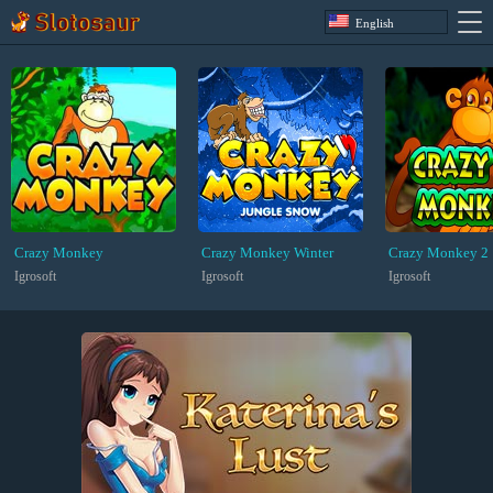
English
Crazy Monkey
Crazy Monkey Winter
Crazy Monkey 2
Igrosoft
Igrosoft
Igrosoft