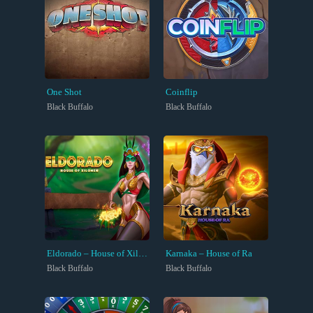
One Shot
Coinflip
Black Buffalo
Black Buffalo
Eldorado – House of Xilonen
Karnaka – House of Ra
Black Buffalo
Black Buffalo