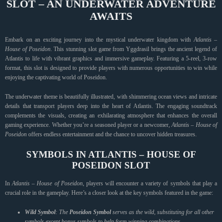
SLOT – AN UNDERWATER ADVENTURE
AWAITS
Embark on an exciting journey into the mystical underwater kingdom with
Atlantis –
House of Poseidon
. This stunning slot game from Yggdrasil brings the ancient legend of
Atlantis to life with vibrant graphics and immersive gameplay. Featuring a 5-reel, 3-row
format, this slot is designed to provide players with numerous opportunities to win while
enjoying the captivating world of Poseidon.
The underwater theme is beautifully illustrated, with shimmering ocean views and intricate
details that transport players deep into the heart of Atlantis. The engaging soundtrack
complements the visuals, creating an exhilarating atmosphere that enhances the overall
gaming experience. Whether you’re a seasoned player or a newcomer,
Atlantis – House of
Poseidon
offers endless entertainment and the chance to uncover hidden treasures.
SYMBOLS IN ATLANTIS – HOUSE OF
POSEIDON SLOT
In
Atlantis – House of Poseidon
, players will encounter a variety of symbols that play a
crucial role in the gameplay. Here’s a closer look at the key symbols featured in the game:
Wild Symbol
: The
Poseidon Symbol
serves as the wild, substituting for all other
symbols except bonus symbols to help form winning combinations.