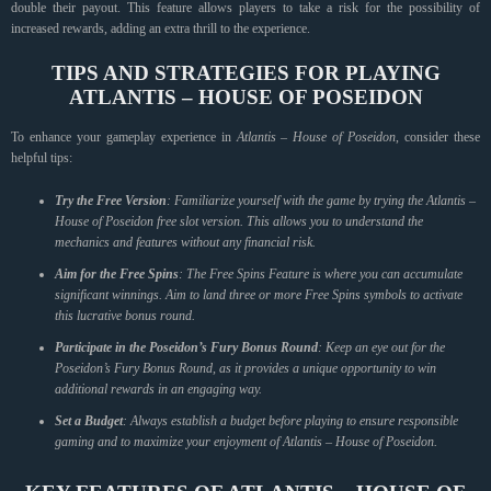
double their payout. This feature allows players to take a risk for the possibility of
increased rewards, adding an extra thrill to the experience.
TIPS AND STRATEGIES FOR PLAYING
ATLANTIS – HOUSE OF POSEIDON
To enhance your gameplay experience in
Atlantis – House of Poseidon
, consider these
helpful tips:
Try the Free Version
: Familiarize yourself with the game by trying the
Atlantis –
House of Poseidon free slot
version. This allows you to understand the
mechanics and features without any financial risk.
Aim for the Free Spins
: The Free Spins Feature is where you can accumulate
significant winnings. Aim to land three or more Free Spins symbols to activate
this lucrative bonus round.
Participate in the Poseidon’s Fury Bonus Round
: Keep an eye out for the
Poseidon’s Fury Bonus Round, as it provides a unique opportunity to win
additional rewards in an engaging way.
Set a Budget
: Always establish a budget before playing to ensure responsible
gaming and to maximize your enjoyment of
Atlantis – House of Poseidon
.