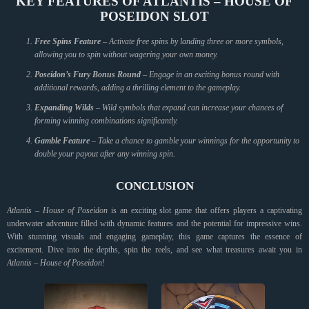
KEY FEATURES OF ATLANTIS – HOUSE OF
POSEIDON SLOT
Free Spins Feature
– Activate free spins by landing three or more symbols,
allowing you to spin without wagering your own money.
Poseidon’s Fury Bonus Round
– Engage in an exciting bonus round with
additional rewards, adding a thrilling element to the gameplay.
Expanding Wilds
– Wild symbols that expand can increase your chances of
forming winning combinations significantly.
Gamble Feature
– Take a chance to gamble your winnings for the opportunity to
double your payout after any winning spin.
CONCLUSION
Atlantis – House of Poseidon
is an exciting slot game that offers players a captivating
underwater adventure filled with dynamic features and the potential for impressive wins.
With stunning visuals and engaging gameplay, this game captures the essence of
excitement. Dive into the depths, spin the reels, and see what treasures await you in
Atlantis – House of Poseidon
!