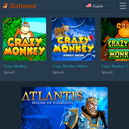
English
Crazy Monkey
Crazy Monkey Winter
Crazy Monkey 2
Igrosoft
Igrosoft
Igrosoft