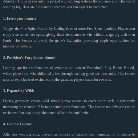
Atlantis – House of Poseidon
is packed with exciting features that enhance your chances of
winning big. Here are the standout features you can expect to encounter:
1. Free Spins Feature
Trigger the Free Spins Feature by landing three or more Free Spins symbols. Players can
enjoy a series of free spins, giving them the chance to win without wagering their own
funds. This feature is one of the game’s highlights, providing ample opportunities for
impressive payouts.
2. Poseidon’s Fury Bonus Round
Landing specific combinations of symbols can activate Poseidon’s Fury Bonus Round,
where players can win additional prizes through exciting gameplay mechanics. This feature
adds an extra layer of excitement to the game, as players battle for rewards.
3. Expanding Wilds
During gameplay, certain wild symbols may expand to cover entire reels, significantly
increasing the chances of forming winning combinations. This feature not only adds to the
excitement but also boosts the potential for substantial wins.
4. Gamble Feature
After any winning spin, players can choose to gamble their winnings for a chance to