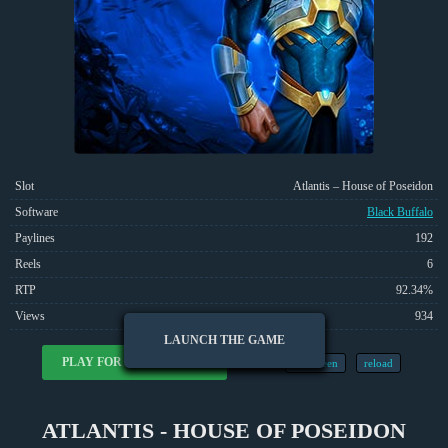
Slot
Atlantis – House of Poseidon
Software
Black Buffalo
Paylines
192
Reels
6
RTP
92.34%
Views
934
LAUNCH THE GAME
PLAY FOR REAL MONEY
fullscreen
reload
ATLANTIS - HOUSE OF POSEIDON