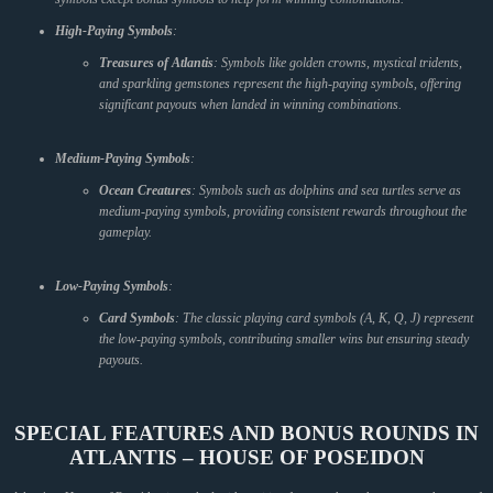
High-Paying Symbols
:
Treasures of Atlantis
: Symbols like golden crowns, mystical tridents,
and sparkling gemstones represent the high-paying symbols, offering
significant payouts when landed in winning combinations.
Medium-Paying Symbols
:
Ocean Creatures
: Symbols such as dolphins and sea turtles serve as
medium-paying symbols, providing consistent rewards throughout the
gameplay.
Low-Paying Symbols
:
Card Symbols
: The classic playing card symbols (A, K, Q, J) represent
the low-paying symbols, contributing smaller wins but ensuring steady
payouts.
SPECIAL FEATURES AND BONUS ROUNDS IN
ATLANTIS – HOUSE OF POSEIDON