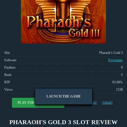
Slot
Pharaoh’s Gold 3
Software
Novomatic
Paylines
9
Reels
5
RTP
93.68%
Views
1538
LAUNCH THE GAME
PLAY FOR REAL MONEY
fullscreen
reload
PHARAOH'S GOLD 3 SLOT REVIEW