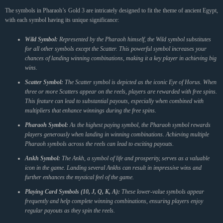
The symbols in Pharaoh’s Gold 3 are intricately designed to fit the theme of ancient Egypt,
with each symbol having its unique significance:
Wild Symbol:
Represented by the Pharaoh himself, the Wild symbol substitutes
for all other symbols except the Scatter. This powerful symbol increases your
chances of landing winning combinations, making it a key player in achieving big
wins.
Scatter Symbol:
The Scatter symbol is depicted as the iconic Eye of Horus. When
three or more Scatters appear on the reels, players are rewarded with free spins.
This feature can lead to substantial payouts, especially when combined with
multipliers that enhance winnings during the free spins.
Pharaoh Symbol:
As the highest paying symbol, the Pharaoh symbol rewards
players generously when landing in winning combinations. Achieving multiple
Pharaoh symbols across the reels can lead to exciting payouts.
Ankh Symbol:
The Ankh, a symbol of life and prosperity, serves as a valuable
icon in the game. Landing several Ankhs can result in impressive wins and
further enhances the mystical feel of the game.
Playing Card Symbols (10, J, Q, K, A):
These lower-value symbols appear
frequently and help complete winning combinations, ensuring players enjoy
regular payouts as they spin the reels.