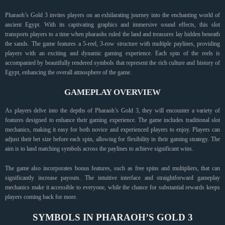
Pharaoh’s Gold 3 invites players on an exhilarating journey into the enchanting world of
ancient Egypt. With its captivating graphics and immersive sound effects, this slot
transports players to a time when pharaohs ruled the land and treasures lay hidden beneath
the sands. The game features a 5-reel, 3-row structure with multiple paylines, providing
players with an exciting and dynamic gaming experience. Each spin of the reels is
accompanied by beautifully rendered symbols that represent the rich culture and history of
Egypt, enhancing the overall atmosphere of the game.
GAMEPLAY OVERVIEW
As players delve into the depths of Pharaoh’s Gold 3, they will encounter a variety of
features designed to enhance their gaming experience. The game includes traditional slot
mechanics, making it easy for both novice and experienced players to enjoy. Players can
adjust their bet size before each spin, allowing for flexibility in their gaming strategy. The
aim is to land matching symbols across the paylines to achieve significant wins.
The game also incorporates bonus features, such as free spins and multipliers, that can
significantly increase payouts. The intuitive interface and straightforward gameplay
mechanics make it accessible to everyone, while the chance for substantial rewards keeps
players coming back for more.
SYMBOLS IN PHARAOH’S GOLD 3