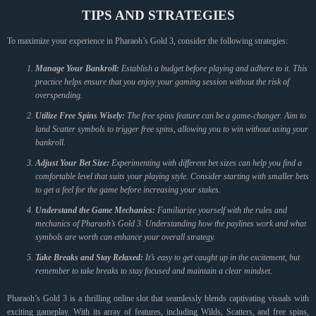
TIPS AND STRATEGIES
To maximize your experience in Pharaoh’s Gold 3, consider the following strategies:
Manage Your Bankroll:
Establish a budget before playing and adhere to it. This
practice helps ensure that you enjoy your gaming session without the risk of
overspending.
Utilize Free Spins Wisely:
The free spins feature can be a game-changer. Aim to
land Scatter symbols to trigger free spins, allowing you to win without using your
bankroll.
Adjust Your Bet Size:
Experimenting with different bet sizes can help you find a
comfortable level that suits your playing style. Consider starting with smaller bets
to get a feel for the game before increasing your stakes.
Understand the Game Mechanics:
Familiarize yourself with the rules and
mechanics of Pharaoh’s Gold 3. Understanding how the paylines work and what
symbols are worth can enhance your overall strategy.
Take Breaks and Stay Relaxed:
It’s easy to get caught up in the excitement, but
remember to take breaks to stay focused and maintain a clear mindset.
Pharaoh’s Gold 3 is a thrilling online slot that seamlessly blends captivating visuals with
exciting gameplay. With its array of features, including Wilds, Scatters, and free spins,