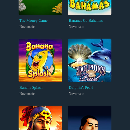
The Money Game
Bananas Go Bahamas
Novomatic
Novomatic
Banana Splash
Dolphin’s Pearl
Novomatic
Novomatic