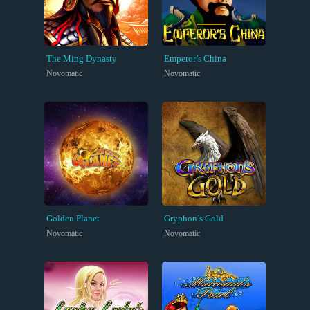
The Ming Dynasty
Emperor’s China
Novomatic
Novomatic
Golden Planet
Gryphon’s Gold
Novomatic
Novomatic