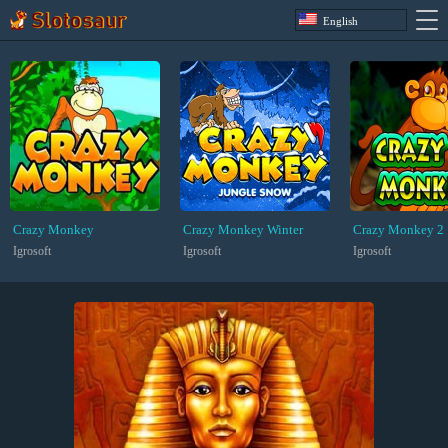
English
Crazy Monkey
Crazy Monkey Winter
Crazy Monkey 2
Igrosoft
Igrosoft
Igrosoft