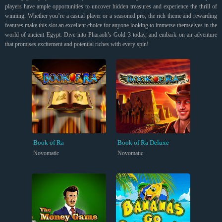
players have ample opportunities to uncover hidden treasures and experience the thrill of
winning. Whether you’re a casual player or a seasoned pro, the rich theme and rewarding
features make this slot an excellent choice for anyone looking to immerse themselves in the
world of ancient Egypt. Dive into Pharaoh’s Gold 3 today, and embark on an adventure
that promises excitement and potential riches with every spin!
Book of Ra
Book of Ra Deluxe
Novomatic
Novomatic