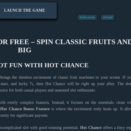
LAUNCH THE GAME
fullscreen
reload
R FREE – SPIN CLASSIC FRUITS AN
BIG
LOT FUN WITH HOT CHANCE
rings the timeless excitement of classic fruit machines to your screen. If yo
 stars, and lucky 7s, then Hot Chance will be right up your alley. The slot’
oice for both casual players and seasoned slot enthusiasts.
ith overly complex features. Instead, it focuses on the essentials: clean vi
s
Hot Chance Bonus Feature
is where the excitement truly heats up. It allo
unity for significant payouts.
uncomplicated slot with good winning potential,
Hot Chance
offers a fiery ex