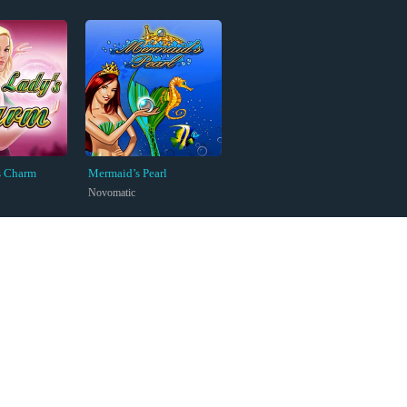
s Charm
Mermaid’s Pearl
Novomatic
y, assessing all the risks.