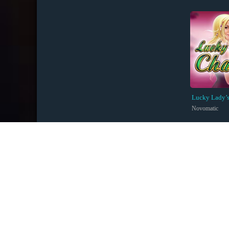
Lucky Lady’
Novomatic
Remember that gambling can be addictive. Play for free or for mone
2021-2026 © Slotosaur.com - play free casino slots