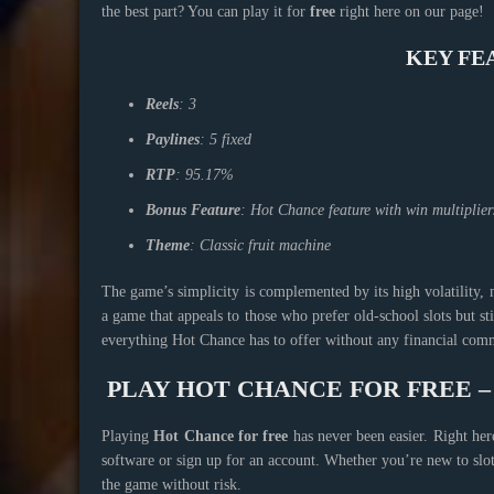
the best part? You can play it for
free
right here on our page!
KEY FE
Reels
: 3
Paylines
: 5 fixed
RTP
: 95.17%
Bonus Feature
: Hot Chance feature with win multiplier
Theme
: Classic fruit machine
The game’s simplicity is complemented by its high volatility, m
a game that appeals to those who prefer old-school slots but s
everything Hot Chance has to offer without any financial com
PLAY HOT CHANCE FOR FREE 
Playing
Hot Chance for free
has never been easier. Right her
software or sign up for an account. Whether you’re new to slots
the game without risk.