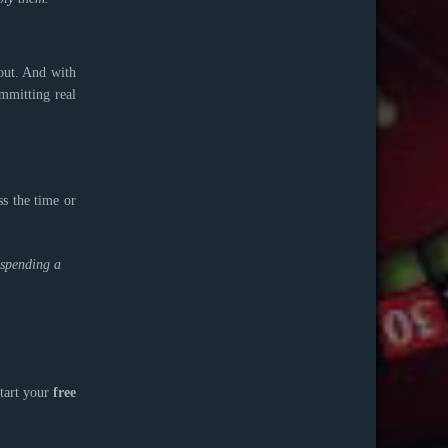
yout. And with
mmitting real
ss the time or
 spending a
tart your
free