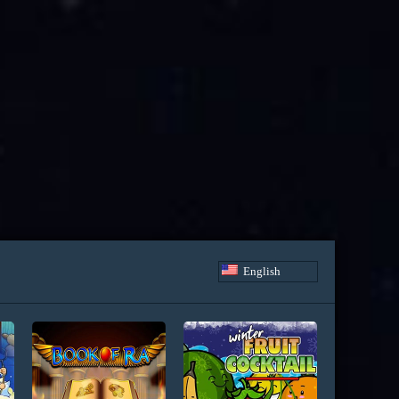
English