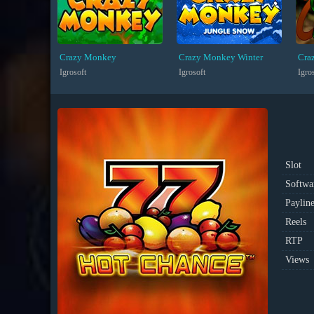
Crazy Monkey
Crazy Monkey Winter
Cra
Igrosoft
Igrosoft
Igro
Slot
Softwa
Paylin
Reels
RTP
Views