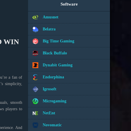
Software
Amusnet
Belatra
D WIN
Big Time Gaming
Black Buffalo
Dynabit Gaming
Endorphina
u’re a fan of
s simplicity,
Igrosoft
Microgaming
suals, smooth
ws players to
NetEnt
Novomatic
perience. And