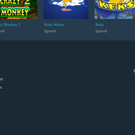
zy Monkey 2
Keks Winter
Keks
soft
Igrosoft
Igrosoft
re
es