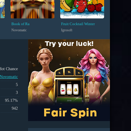
Book of Ra
Fruit Cocktail Winter
Novomatic
Igrosoft
Hot Chance
Novomatic
5
3
95.17%
942