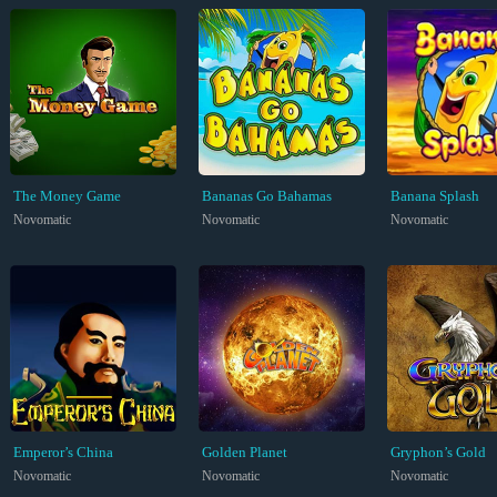
The Money Game
Bananas Go Bahamas
Banana Splash
Novomatic
Novomatic
Novomatic
Emperor’s China
Golden Planet
Gryphon’s Gold
Novomatic
Novomatic
Novomatic