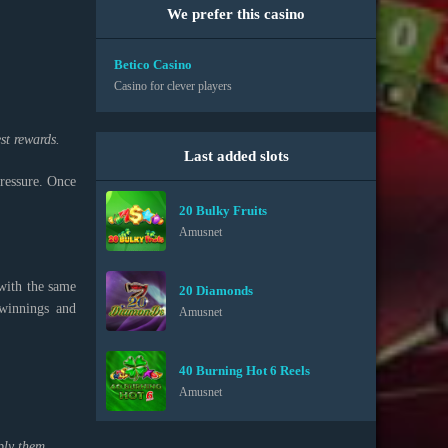
We prefer this casino
Betico Casino
Casino for clever players
st rewards.
Last added slots
pressure. Once
20 Bulky Fruits
Amusnet
 with the same
20 Diamonds
 winnings and
Amusnet
40 Burning Hot 6 Reels
Amusnet
ply them.