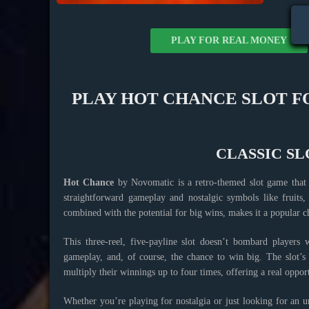
PLAY FOR REAL MONEY
PLAY HOT CHANCE SLOT FO
CLASSIC S
Hot Chance
by Novomatic is a retro-themed slot game that b
straightforward gameplay and nostalgic symbols like fruits,
combined with the potential for big wins, makes it a popular ch
This three-reel, five-payline slot doesn’t bombard players w
gameplay, and, of course, the chance to win big. The slot’
multiply their winnings up to four times, offering a real opport
Whether you’re playing for nostalgia or just looking for an 