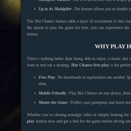
Up to 4x Multiplier
: The feature allows you to double y
The Hot Chance feature adds a layer of excitement to this cla
the option to play the game for free, you can experience the
money.
WHY PLAY H
There’s nothing better than being able to enjoy a classic slo
want to test out a strategy,
Hot Chance free play
is the perfec
Free Play
: No downloads or registration are needed. Spi
dime.
Mobile-Friendly
: Play Hot Chance on any device, from d
Master the Game
: Perfect your gameplay and learn how
Whether you’re chasing nostalgic vibes or simply looking for a
play
session now and get a feel for the game before diving into