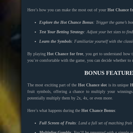
Here’s how you can make the most out of your
Hot Chance fr
Explore the Hot Chance Bonus
: Trigger the game’s b
Test Your Betting Strategy
: Adjust your bet sizes to fin
Learn the Symbols
: Familiarize yourself with the class
By playing
Hot Chance for free
, you get to understand how t
you’re comfortable with the game, you can decide whether to 
BONUS FEATURE
The most exciting part of the
Hot Chance slot
is its unique
H
fruit symbols, offering a chance to multiply your winnings
potentially multiply them by 2x, 4x, or even more.
Here’s what happens during the
Hot Chance Bonus
:
Full Screen of Fruits
: Land a full set of matching fruit
Multiplier Gamble
: You’ll be presented with a simple 