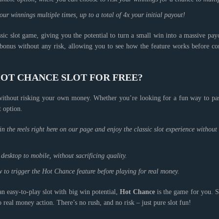
our winnings multiple times, up to a total of 4x your initial payout!
ssic slot game, giving you the potential to turn a small win into a massive pa
 bonus without any risk, allowing you to see how the feature works before co
OT CHANCE SLOT FOR FREE?
t without risking your own money. Whether you’re looking for a fun way to pa
t option.
n the reels right here on our page and enjoy the classic slot experience without
esktop to mobile, without sacrificing quality.
 to trigger the Hot Chance feature before playing for real money.
n easy-to-play slot with big win potential,
Hot Chance
is the game for you. S
 real money action. There’s no rush, and no risk – just pure slot fun!