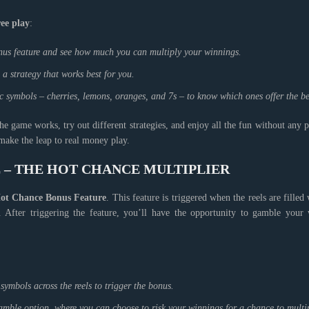
ee play
:
onus feature and see how much you can multiply your winnings.
d a strategy that works best for you.
ic symbols – cherries, lemons, oranges, and 7s – to know which ones offer the be
he game works, try out different strategies, and enjoy all the fun without any 
make the leap to real money play.
 – THE HOT CHANCE MULTIPLIER
ot Chance Bonus Feature
. This feature is triggered when the reels are filled
. After triggering the feature, you’ll have the opportunity to gamble your
 symbols across the reels to trigger the bonus.
gamble option, where you can choose to risk your winnings for a chance to multi