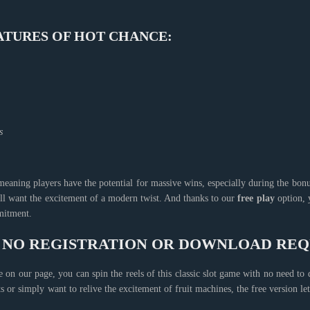
ATURES OF HOT CHANCE:
s
eaning players have the potential for massive wins, especially during the bonus
till want the excitement of a modern twist. And thanks to our
free play
option, 
mitment.
– NO REGISTRATION OR DOWNLOAD RE
e on our page, you can spin the reels of this classic slot game with no need t
 or simply want to relive the excitement of fruit machines, the free version le