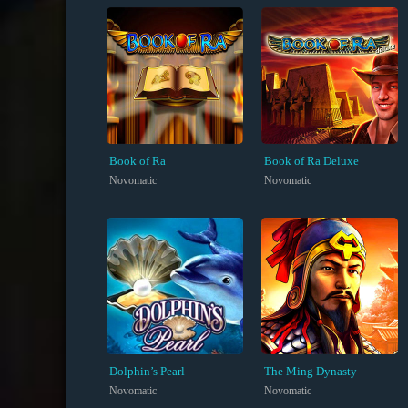
Book of Ra
Book of Ra Deluxe
Novomatic
Novomatic
Dolphin’s Pearl
The Ming Dynasty
Novomatic
Novomatic