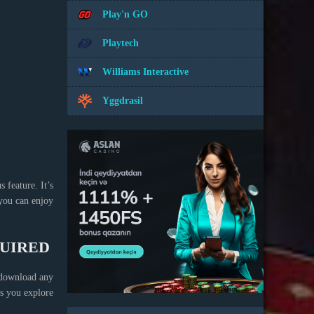
Play'n GO
Playtech
Williams Interactive
Yggdrasil
 feature. It’s
you can enjoy
QUIRED
o download any
ts you explore