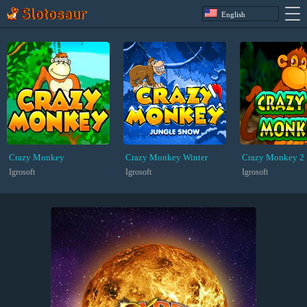
English
Crazy Monkey
Crazy Monkey Winter
Crazy Monkey 2
Igrosoft
Igrosoft
Igrosoft