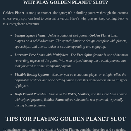
WHY PLAY GOLDEN PLANET SLOT?
Golden Planet
is not just another slot game; it’s a thrilling journey through the cosmos
where every spin can lead to celestial rewards. Here’s why players keep coming back to
this intergalactic adventure:
Unique Space Theme
: Unlike traditional slot games,
Golden Planet
takes
players on a sci-fi adventure. The game’s futuristic design, complete with planets,
spaceships, and aliens, makes it visually appealing and engaging.
Lucrative Free Spins with Multipliers
: The
Free Spins
feature is one of the most
rewarding aspects of the game. With wins tripled during this round, players can
look forward to some significant payouts.
Flexible Betting Options
: Whether you’re a cautious player or a high roller, the
adjustable paylines and wide betting range make this game accessible to all types
of players.
High Payout Potential
: Thanks to the
Wilds
,
Scatters
, and the
Free Spins
round
with tripled payouts,
Golden Planet
offers substantial win potential, especially
during bonus features.
TIPS FOR PLAYING GOLDEN PLANET SLOT
To maximize your winning potential in
Golden Planet
, consider these tips and strategies: