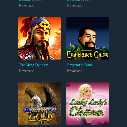
Novomatic
Novomatic
The Ming Dynasty
Emperor’s China
Novomatic
Novomatic