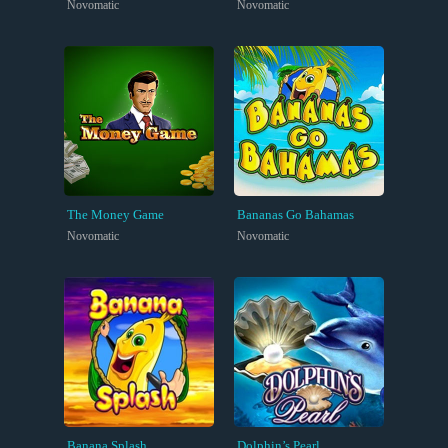
Novomatic
Novomatic
The Money Game
Bananas Go Bahamas
Novomatic
Novomatic
Banana Splash
Dolphin’s Pearl