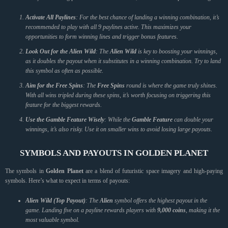
Activate All Paylines
: For the best chance of landing a winning combination, it’s
recommended to play with all 9 paylines active. This maximizes your
opportunities to form winning lines and trigger bonus features.
Look Out for the Alien Wild
: The
Alien Wild
is key to boosting your winnings,
as it doubles the payout when it substitutes in a winning combination. Try to land
this symbol as often as possible.
Aim for the Free Spins
: The
Free Spins
round is where the game truly shines.
With all wins tripled during these spins, it’s worth focusing on triggering this
feature for the biggest rewards.
Use the Gamble Feature Wisely
: While the
Gamble Feature
can double your
winnings, it’s also risky. Use it on smaller wins to avoid losing large payouts.
SYMBOLS AND PAYOUTS IN GOLDEN PLANET
The symbols in
Golden Planet
are a blend of futuristic space imagery and high-paying
symbols. Here’s what to expect in terms of payouts:
Alien Wild (Top Payout)
: The
Alien
symbol offers the highest payout in the
game. Landing five on a payline rewards players with
9,000 coins
, making it the
most valuable symbol.