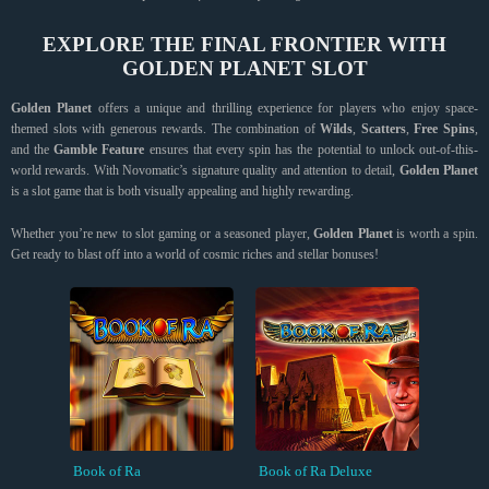
EXPLORE THE FINAL FRONTIER WITH
GOLDEN PLANET SLOT
Golden Planet
offers a unique and thrilling experience for players who enjoy space-
themed slots with generous rewards. The combination of
Wilds
,
Scatters
,
Free Spins
,
and the
Gamble Feature
ensures that every spin has the potential to unlock out-of-this-
world rewards. With Novomatic’s signature quality and attention to detail,
Golden Planet
is a slot game that is both visually appealing and highly rewarding.
Whether you’re new to slot gaming or a seasoned player,
Golden Planet
is worth a spin.
Get ready to blast off into a world of cosmic riches and stellar bonuses!
Book of Ra
Book of Ra Deluxe