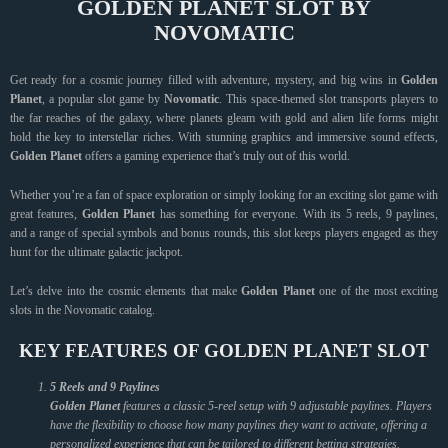
GOLDEN PLANET SLOT BY
NOVOMATIC
Get ready for a cosmic journey filled with adventure, mystery, and big wins in
Golden
Planet
, a popular slot game by
Novomatic
. This space-themed slot transports players to
the far reaches of the galaxy, where planets gleam with gold and alien life forms might
hold the key to interstellar riches. With stunning graphics and immersive sound effects,
Golden Planet
offers a gaming experience that’s truly out of this world.
Whether you’re a fan of space exploration or simply looking for an exciting slot game with
great features,
Golden Planet
has something for everyone. With its 5 reels, 9 paylines,
and a range of special symbols and bonus rounds, this slot keeps players engaged as they
hunt for the ultimate galactic jackpot.
Let’s delve into the cosmic elements that make
Golden Planet
one of the most exciting
slots in the Novomatic catalog.
KEY FEATURES OF GOLDEN PLANET SLOT
5 Reels and 9 Paylines
Golden Planet
features a classic 5-reel setup with 9 adjustable paylines. Players
have the flexibility to choose how many paylines they want to activate, offering a
personalized experience that can be tailored to different betting strategies.