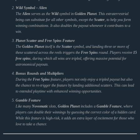
Wild Symbol – Alien
The
Alien
serves as the
Wild
symbol in
Golden Planet
. This extraterrestrial
being can substitute for all other symbols, except the
Scatter
, to help you form
winning combinations. It also doubles the payout whenever it contributes to a
win.
Planet Scatter and Free Spins Feature
The
Golden Planet
itself is the
Scatter
symbol, and landing three or more of
these scattered across the reels triggers the
Free Spins
round. Players receive
15
free spins
, during which all wins are tripled, offering massive potential for
astronomical payouts.
Bonus Rounds and Multipliers
During the
Free Spins
feature, players not only enjoy a tripled payout but also
the chance to re-trigger the feature by landing additional scatters. This can lead
to extended playtime with enhanced winning opportunities.
Gamble Feature
Like many
Novomatic
slots,
Golden Planet
includes a
Gamble Feature
, where
players can double their winnings by guessing the correct color of a hidden card.
While this feature is high-risk, it adds an extra layer of excitement for those who
love to take a chance.