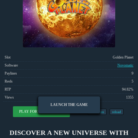
Slot
Golden Planet
Software
Novomatic
Paylines
9
Reels
5
RTP
94.82%
Views
1355
LAUNCH THE GAME
PLAY FOR REAL MONEY
fullscreen
reload
DISCOVER A NEW UNIVERSE WITH