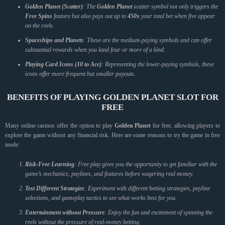
Golden Planet (Scatter)
: The
Golden Planet
scatter symbol not only triggers the
Free Spins
feature but also pays out up to
450x
your total bet when five appear
on the reels.
Spaceships and Planets
: These are the medium-paying symbols and can offer
substantial rewards when you land four or more of a kind.
Playing Card Icons (10 to Ace)
: Representing the lower-paying symbols, these
icons offer more frequent but smaller payouts.
BENEFITS OF PLAYING GOLDEN PLANET SLOT FOR
FREE
Many online casinos offer the option to play
Golden Planet
for free, allowing players to
explore the game without any financial risk. Here are some reasons to try the game in free
mode:
Risk-Free Learning
: Free play gives you the opportunity to get familiar with the
game’s mechanics, paylines, and features before wagering real money.
Test Different Strategies
: Experiment with different betting strategies, payline
selections, and gameplay tactics to see what works best for you.
Entertainment without Pressure
: Enjoy the fun and excitement of spinning the
reels without the pressure of real-money betting.