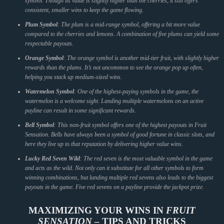
symbol. Though its value is slightly higher than the cherries, it still offers
consistent, smaller wins to keep the game flowing.
Plum Symbol
: The plum is a mid-range symbol, offering a bit more value
compared to the cherries and lemons. A combination of five plums can yield some
respectable payouts.
Orange Symbol
: The orange symbol is another mid-tier fruit, with slightly higher
rewards than the plums. It’s not uncommon to see the orange pop up often,
helping you stack up medium-sized wins.
Watermelon Symbol
: One of the highest-paying symbols in the game, the
watermelon is a welcome sight. Landing multiple watermelons on an active
payline can result in some significant rewards.
Bell Symbol
: This non-fruit symbol offers one of the highest payouts in
Fruit
Sensation
. Bells have always been a symbol of good fortune in classic slots, and
here they live up to that reputation by delivering higher value wins.
Lucky Red Seven Wild
: The red seven is the most valuable symbol in the game
and acts as the wild. Not only can it substitute for all other symbols to form
winning combinations, but landing multiple red sevens also leads to the biggest
payouts in the game. Five red sevens on a payline provide the jackpot prize.
MAXIMIZING YOUR WINS IN
FRUIT
SENSATION
– TIPS AND TRICKS