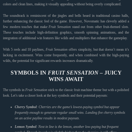
colors and clean lines, making it visually appealing without being overly complicated.
The soundtrack is reminiscent of the jingles and bells heard in traditional casino halls,
further enhancing the classic feel of the game. However, Novomatic has cleverly added a
few modern touches that make
Fruit Sensation
stand out from other fruit-themed slots.
These touches include high-definition graphics, smooth spinning animations, and the
integration of additional win features like wilds and multipliers that enhance the gameplay.
With 5 reels and 10 paylines,
Fruit Sensation
offers simplicity, but that doesn’t mean it’s
lacking in excitement. Wins come frequently, and when combined with the high-paying
wilds, the potential for significant rewards increases dramatically.
SYMBOLS IN
FRUIT SENSATION
– JUICY
WINS AWAIT
The symbols in
Fruit Sensation
stick to the classic fruit machine theme but with a polished
look. Let’s take a closer look at the key symbols and their potential payouts:
Cherry Symbol
: Cherries are the game’s lowest-paying symbol but appear
frequently enough to generate regular small wins. Landing five cherry symbols
on an active payline results in modest payouts.
Lemon Symbol
: Next in line is the lemon, another low-paying but frequent