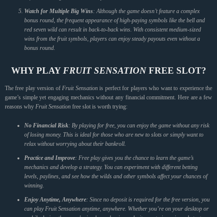
Watch for Multiple Big Wins
: Although the game doesn’t feature a complex
bonus round, the frequent appearance of high-paying symbols like the bell and
red seven wild can result in back-to-back wins. With consistent medium-sized
wins from the fruit symbols, players can enjoy steady payouts even without a
bonus round.
WHY PLAY
FRUIT SENSATION
FREE SLOT?
The free play version of
Fruit Sensation
is perfect for players who want to experience the
game’s simple yet engaging mechanics without any financial commitment. Here are a few
reasons why
Fruit Sensation
free slot is worth trying:
No Financial Risk
: By playing for free, you can enjoy the game without any risk
of losing money. This is ideal for those who are new to slots or simply want to
relax without worrying about their bankroll.
Practice and Improve
: Free play gives you the chance to learn the game’s
mechanics and develop a strategy. You can experiment with different betting
levels, paylines, and see how the wilds and other symbols affect your chances of
winning.
Enjoy Anytime, Anywhere
: Since no deposit is required for the free version, you
can play
Fruit Sensation
anytime, anywhere. Whether you’re on your desktop or