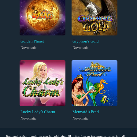
Golden Planet
Gryphon’s Gold
Novomatic
Novomatic
Lucky Lady’s Charm
Mermaid’s Pearl
Novomatic
Novomatic
Remember that gambling can be addictive. Play for free or for money, assessing all