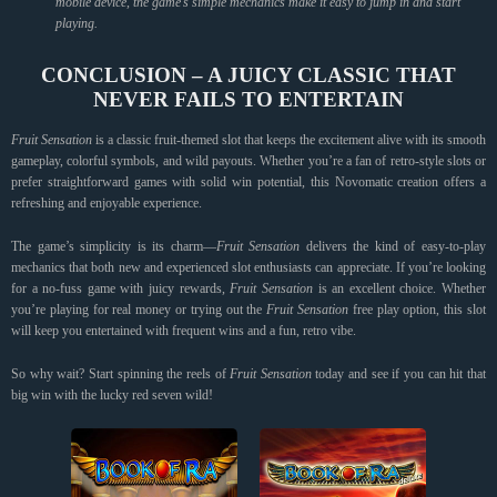
mobile device, the game’s simple mechanics make it easy to jump in and start
playing.
CONCLUSION – A JUICY CLASSIC THAT
NEVER FAILS TO ENTERTAIN
Fruit Sensation
is a classic fruit-themed slot that keeps the excitement alive with its smooth
gameplay, colorful symbols, and wild payouts. Whether you’re a fan of retro-style slots or
prefer straightforward games with solid win potential, this Novomatic creation offers a
refreshing and enjoyable experience.
The game’s simplicity is its charm—
Fruit Sensation
delivers the kind of easy-to-play
mechanics that both new and experienced slot enthusiasts can appreciate. If you’re looking
for a no-fuss game with juicy rewards,
Fruit Sensation
is an excellent choice. Whether
you’re playing for real money or trying out the
Fruit Sensation
free play option, this slot
will keep you entertained with frequent wins and a fun, retro vibe.
So why wait? Start spinning the reels of
Fruit Sensation
today and see if you can hit that
big win with the lucky red seven wild!