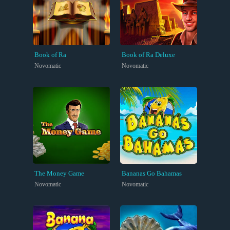
Book of Ra
Book of Ra Deluxe
Novomatic
Novomatic
The Money Game
Bananas Go Bahamas
Novomatic
Novomatic