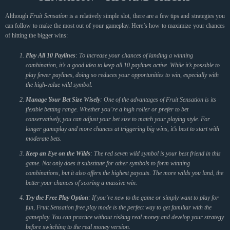
Although
Fruit Sensation
is a relatively simple slot, there are a few tips and strategies you
can follow to make the most out of your gameplay. Here’s how to maximize your chances
of hitting the bigger wins:
Play All 10 Paylines
: To increase your chances of landing a winning
combination, it’s a good idea to keep all 10 paylines active. While it’s possible to
play fewer paylines, doing so reduces your opportunities to win, especially with
the high-value wild symbol.
Manage Your Bet Size Wisely
: One of the advantages of
Fruit Sensation
is its
flexible betting range. Whether you’re a high roller or prefer to bet
conservatively, you can adjust your bet size to match your playing style. For
longer gameplay and more chances at triggering big wins, it’s best to start with
moderate bets.
Keep an Eye on the Wilds
: The red seven wild symbol is your best friend in this
game. Not only does it substitute for other symbols to form winning
combinations, but it also offers the highest payouts. The more wilds you land, the
better your chances of scoring a massive win.
Try the Free Play Option
: If you’re new to the game or simply want to play for
fun,
Fruit Sensation
free play mode is the perfect way to get familiar with the
gameplay. You can practice without risking real money and develop your strategy
before switching to the real money version.