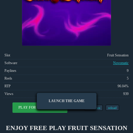
Slot
Fruit Sensation
Software
Novomatic
Paylines
9
Reels
5
RTP
96.04%
Views
939
LAUNCH THE GAME
PLAY FOR REAL MONEY
fullscreen
reload
ENJOY FREE PLAY FRUIT SENSATION