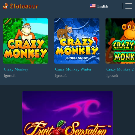
English
Crazy Monkey
Crazy Monkey Winter
Crazy Monkey 2
Igrosoft
Igrosoft
Igrosoft