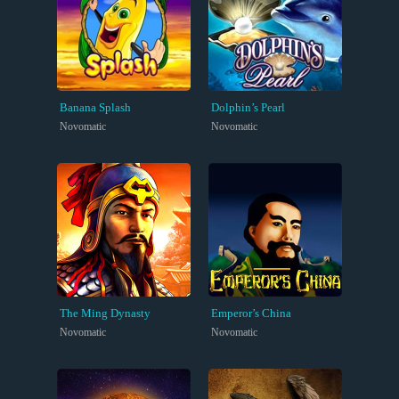
Banana Splash
Dolphin’s Pearl
Novomatic
Novomatic
The Ming Dynasty
Emperor’s China
Novomatic
Novomatic