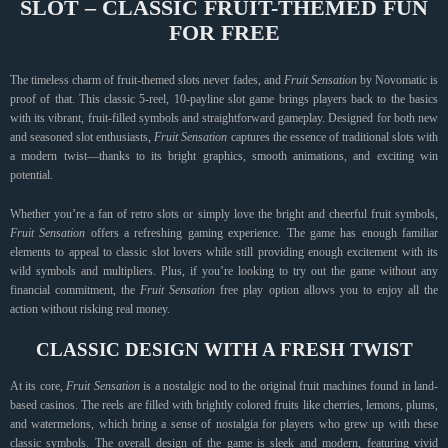
SLOT – CLASSIC FRUIT-THEMED FUN
FOR FREE
The timeless charm of fruit-themed slots never fades, and
Fruit Sensation
by Novomatic is
proof of that. This classic 5-reel, 10-payline slot game brings players back to the basics
with its vibrant, fruit-filled symbols and straightforward gameplay. Designed for both new
and seasoned slot enthusiasts,
Fruit Sensation
captures the essence of traditional slots with
a modern twist—thanks to its bright graphics, smooth animations, and exciting win
potential.
Whether you’re a fan of retro slots or simply love the bright and cheerful fruit symbols,
Fruit Sensation
offers a refreshing gaming experience. The game has enough familiar
elements to appeal to classic slot lovers while still providing enough excitement with its
wild symbols and multipliers. Plus, if you’re looking to try out the game without any
financial commitment, the
Fruit Sensation
free play option allows you to enjoy all the
action without risking real money.
CLASSIC DESIGN WITH A FRESH TWIST
At its core,
Fruit Sensation
is a nostalgic nod to the original fruit machines found in land-
based casinos. The reels are filled with brightly colored fruits like cherries, lemons, plums,
and watermelons, which bring a sense of nostalgia for players who grew up with these
classic symbols. The overall design of the game is sleek and modern, featuring vivid