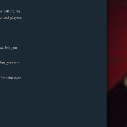
e betting real
enced players
is lets you
sion, you can
liar with how