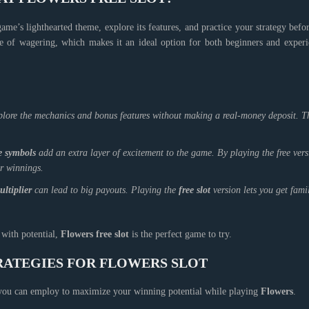
ame’s lighthearted theme, explore its features, and practice your strategy befor
re of wagering, which makes it an ideal option for both beginners and experi
lore the mechanics and bonus features without making a real-money deposit. Th
e symbols
add an extra layer of excitement to the game. By playing the free ver
r winnings.
ltiplier
can lead to big payouts. Playing the
free slot
version lets you get fami
 with potential,
Flowers free slot
is the perfect game to try.
RATEGIES FOR FLOWERS SLOT
s you can employ to maximize your winning potential while playing
Flowers
.