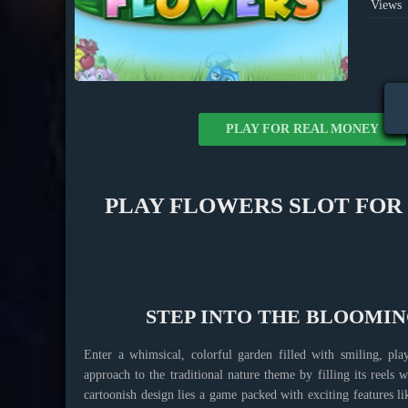
Views
PLAY FOR REAL MONEY
PLAY FLOWERS SLOT FOR 
STEP INTO THE BLOOMI
Enter a whimsical, colorful garden filled with smiling, pl
approach to the traditional nature theme by filling its reels 
cartoonish design lies a game packed with exciting features l