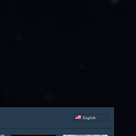
English