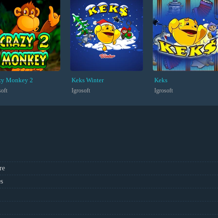
zy Monkey 2
Keks Winter
Keks
soft
Igrosoft
Igrosoft
re
es