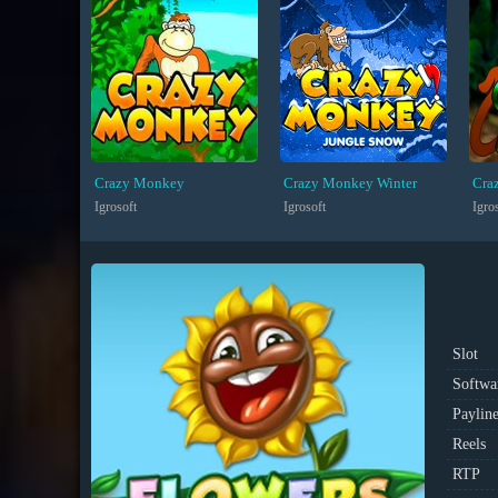
Crazy Monkey
Crazy Monkey Winter
Cra
Igrosoft
Igrosoft
Igro
Slot
Softwa
Paylin
Reels
RTP