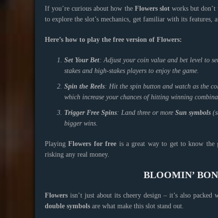
If you’re curious about how the
Flowers slot
works but don’t w
to explore the slot’s mechanics, get familiar with its features,
Here’s how to play the free version of Flowers:
Set Your Bet
: Adjust your coin value and bet level to s
stakes and high-stakes players to enjoy the game.
Spin the Reels
: Hit the spin button and watch as the co
which increase your chances of hitting winning combina
Trigger Free Spins
: Land three or more
Sun symbols
(s
bigger wins.
Playing
Flowers for free
is a great way to get to know the 
risking any real money.
BLOOMIN’ BON
Flowers
isn’t just about its cheery design – it’s also packed
double symbols
are what make this slot stand out.