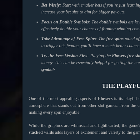
Bet Wisely
: Start with smaller bets if you’re just lear
increase your bet size to aim for bigger payouts.
Focus on Double Symbols
: The
double symbols
are key
effectively double your chances of forming winning com
Take Advantage of Free Spins
: The
free spins
round off
to trigger this feature, you’ll have a much better chance
Try the Free Version First
: Playing the
Flowers free slo
money. This can be especially helpful for getting the ha
symbols
.
THE PLAYF
One of the most appealing aspects of
Flowers
is its playful 
atmosphere that stands out from other slot games. From the ex
making every spin enjoyable.
While the graphics are whimsical and lighthearted, the game
stacked wilds
adds layers of excitement and variety to the ga