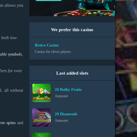
is allows you
We prefer this casino
g both low-
Betico Casino
Casino for clever players
uble symbols
,
iers for even
Last added slots
20 Bulky Fruits
, all without
Amusnet
20 Diamonds
Amusnet
ree spins
and