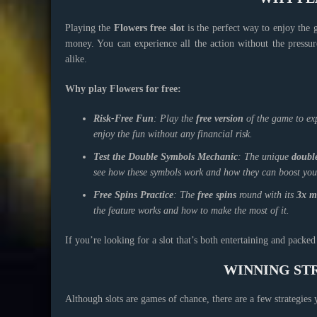
Playing the
Flowers free slot
is the perfect way to enjoy the g
money. You can experience all the action without the pressu
alike.
Why play Flowers for free:
Risk-Free Fun
: Play the
free version
of the game to exp
enjoy the fun without any financial risk.
Test the Double Symbols Mechanic
: The unique
doubl
see how these symbols work and how they can boost you
Free Spins Practice
: The
free spins
round with its
3x mu
the feature works and how to make the most of it.
If you’re looking for a slot that’s both entertaining and packed
WINNING ST
Although slots are games of chance, there are a few strategie