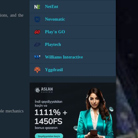
NetEnt
ions, and the
Novomatic
Play'n GO
Playtech
Williams Interactive
Yggdrasil
ple mechanics