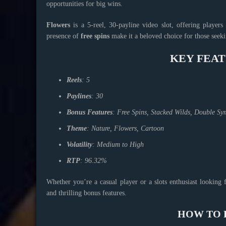
opportunities for big wins.
Flowers
is a 5-reel, 30-payline video slot, offering players
presence of
free spins
make it a beloved choice for those seeki
KEY FEAT
Reels
: 5
Paylines
: 30
Bonus Features
: Free Spins, Stacked Wilds, Double Sy
Theme
: Nature, Flowers, Cartoon
Volatility
: Medium to High
RTP
: 96.32%
Whether you’re a casual player or a slots enthusiast looking 
and thrilling bonus features.
HOW TO 