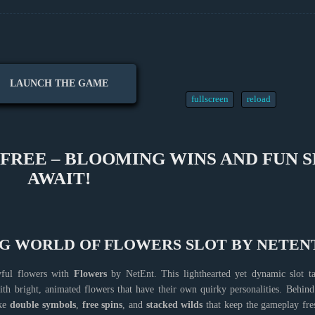
LAUNCH THE GAME
fullscreen
reload
FREE – BLOOMING WINS AND FUN S
AWAIT!
NG WORLD OF FLOWERS SLOT BY NETEN
ayful flowers with
Flowers
by NetEnt. This lighthearted yet dynamic slot t
with bright, animated flowers that have their own quirky personalities. Behind
ike
double symbols
,
free spins
, and
stacked wilds
that keep the gameplay fres