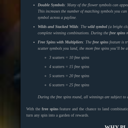
Double Symbols
: Many of the flower symbols can appe
This increases the number of matching symbols you can 
symbol across a payline.
Wilds and Stacked Wilds
: The
wild symbol
(a bright cl
complete winning combinations. During the
free spins
r
Free Spins with Multipliers
: The
free spins
feature is t
scatter symbols you land, the more free spins you’ll be 
3 scatters = 10 free spins
4 scatters = 15 free spins
5 scatters = 20 free spins
6 scatters = 25 free spins
During the free spins round, all winnings are subject to
With the
free spins
feature and the chance to land combinati
turn any spin into a garden of rewards.
WHY PL