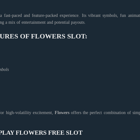
 a fast-paced and feature-packed experience. Its vibrant symbols, fun animat
ng a mix of entertainment and potential payouts.
URES OF FLOWERS SLOT:
mbols
for high-volatility excitement,
Flowers
offers the perfect combination of sim
PLAY FLOWERS FREE SLOT