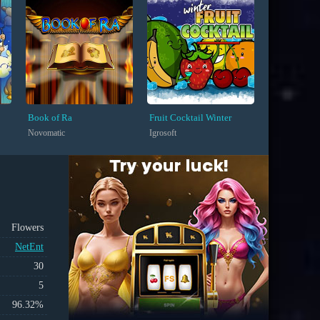
Book of Ra
Fruit Cocktail Winter
Novomatic
Igrosoft
Flowers
NetEnt
30
5
96.32%