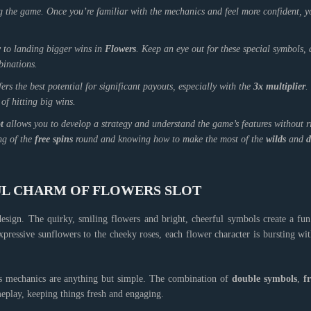
ning the game. Once you’re familiar with the mechanics and feel more confident, 
 to landing bigger wins in
Flowers
. Keep an eye out for these special symbols, 
binations.
ers the best potential for significant payouts, especially with the
3x multiplier
.
 of hitting big wins.
t
allows you to develop a strategy and understand the game’s features without r
ng of the
free spins
round and knowing how to make the most of the
wilds
and
d
UL CHARM OF FLOWERS SLOT
design. The quirky, smiling flowers and bright, cheerful symbols create a fu
pressive sunflowers to the cheeky roses, each flower character is bursting wit
’s mechanics are anything but simple. The combination of
double symbols
,
f
meplay, keeping things fresh and engaging.