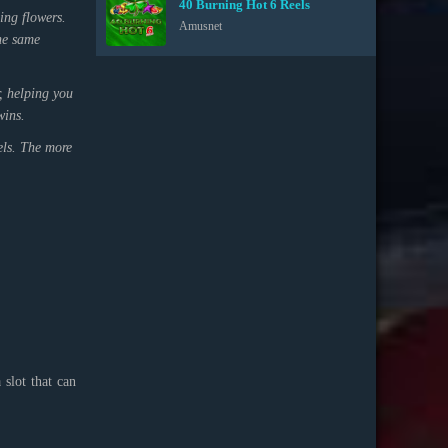
40 Burning Hot 6 Reels
ing flowers.
Amusnet
he same
, helping you
wins.
els. The more
 slot that can