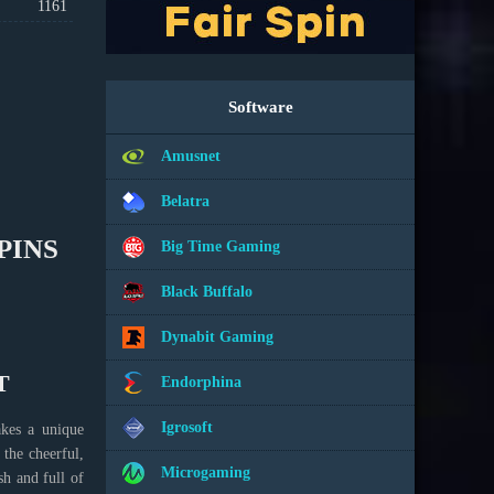
1161
Software
Amusnet
Belatra
PINS
Big Time Gaming
Black Buffalo
Dynabit Gaming
T
Endorphina
Igrosoft
akes a unique
 the cheerful,
Microgaming
h and full of