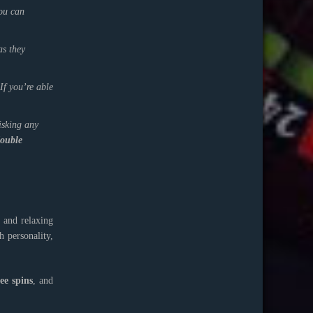
you can
as they
 If you’re able
isking any
ouble
n and relaxing
h personality,
ree spins
, and