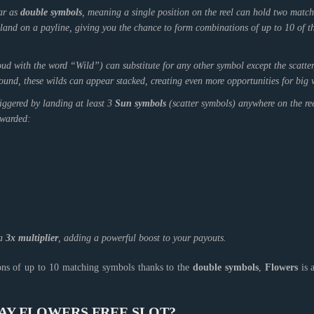
ar as
double symbols
, meaning a single position on the reel can hold two match
land on a payline, giving you the chance to form combinations of up to 10 of t
oud with the word “Wild”) can substitute for any other symbol except the scatter
ound, these wilds can appear stacked, creating even more opportunities for big 
riggered by landing at least 3
Sun symbols
(scatter symbols) anywhere on the re
awarded:
 a
3x multiplier
, adding a powerful boost to your payouts.
ons of up to 10 matching symbols thanks to the
double symbols
,
Flowers
is a
AY FLOWERS FREE SLOT?