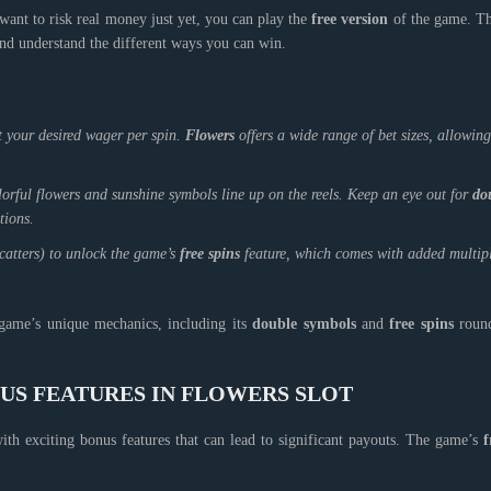
ant to risk real money just yet, you can play the
free version
of the game. Th
 and understand the different ways you can win.
et your desired wager per spin.
Flowers
offers a wide range of bet sizes, allowin
lorful flowers and sunshine symbols line up on the reels. Keep an eye out for
do
tions.
catters) to unlock the game’s
free spins
feature, which comes with added multipl
game’s unique mechanics, including its
double symbols
and
free spins
round
US FEATURES IN FLOWERS SLOT
 with exciting bonus features that can lead to significant payouts. The game’s
f