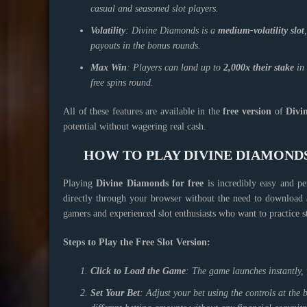
casual and seasoned slot players.
Volatility
: Divine Diamonds is a
medium-volatility slot
payouts in the bonus rounds.
Max Win
: Players can land up to
2,000x their stake
in 
free spins round.
All of these features are available in the
free version
of
Divi
potential without wagering real cash.
HOW TO PLAY DIVINE DIAMONDS
Playing
Divine Diamonds for free
is incredibly easy and pe
directly through your browser without the need to download an
gamers and experienced slot enthusiasts who want to practice st
Steps to Play the Free Slot Version:
Click to Load the Game
: The game launches instantly, 
Set Your Bet
: Adjust your bet using the controls at the b