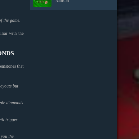
Amusnet
of the game.
iliar with the
ONDS
gemstones that
payouts but
tiple diamonds
ill trigger
 you the