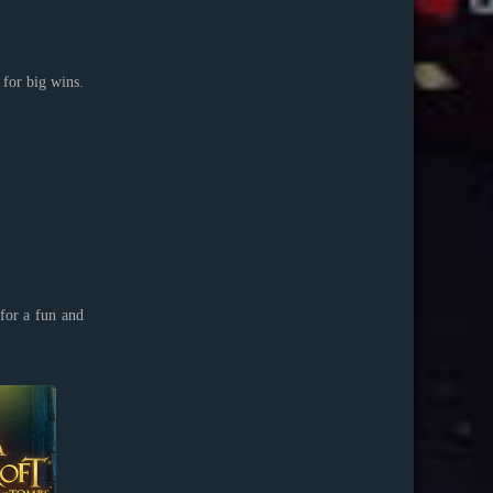
 for big wins.
 for a fun and