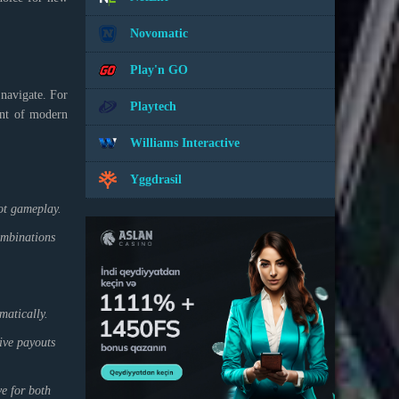
Novomatic
Play'n GO
 navigate. For
Playtech
ent of modern
Williams Interactive
Yggdrasil
lot gameplay.
ombinations
matically.
ive payouts
ve for both