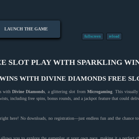
LAUNCH THE GAME
fullscreen
reload
EE SLOT PLAY WITH SPARKLING WIN
WINS WITH DIVINE DIAMONDS FREE SL
es with
Divine Diamonds
, a glittering slot from
Microgaming
. This visually
ists, including free spins, bonus rounds, and a jackpot feature that could deli
right here! No downloads, no registration—just endless fun and the chance to
nd allows you to explore the gameplay at your own pace, making it a perfect 