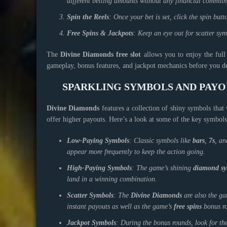
different betting amounts without any financial commit
Spin the Reels
: Once your bet is set, click the spin bu
Free Spins & Jackpots
: Keep an eye out for scatter sy
The
Divine Diamonds free slot
allows you to enjoy the full 
gameplay, bonus features, and jackpot mechanics before you de
SPARKLING SYMBOLS AND PAYO
Divine Diamonds
features a collection of shiny symbols that 
offer higher payouts. Here’s a look at some of the key symbols
Low-Paying Symbols
: Classic symbols like
bars
,
7s
, a
appear more frequently to keep the action going.
High-Paying Symbols
: The game’s shining
diamond sy
land in a winning combination.
Scatter Symbols
: The
Divine Diamonds
are also the g
instant payouts as well as the game’s
free spins
bonus r
Jackpot Symbols
: During the bonus rounds, look for th