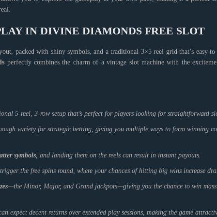
eal.
LAY IN DIVINE DIAMONDS FREE SLOT
yout, packed with shiny symbols, and a traditional 3×5 reel grid that’s easy to
ds
perfectly combines the charm of a vintage slot machine with the excitem
onal 5-reel, 3-row setup that’s perfect for players looking for straightforward s
enough variety for strategic betting, giving you multiple ways to form winning c
atter symbols
, and landing them on the reels can result in instant payouts.
 trigger the free spins round, where your chances of hitting big wins increase dra
zes
—the Minor, Major, and Grand jackpots—giving you the chance to win mass
 can expect decent returns over extended play sessions, making the game attracti