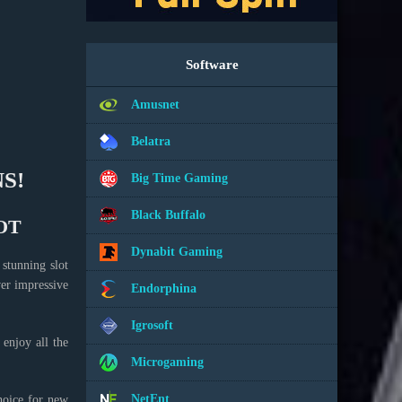
Software
Amusnet
Belatra
S!
Big Time Gaming
Black Buffalo
OT
Dynabit Gaming
 stunning slot
ver impressive
Endorphina
Igrosoft
 enjoy all the
Microgaming
NetEnt
choice for new