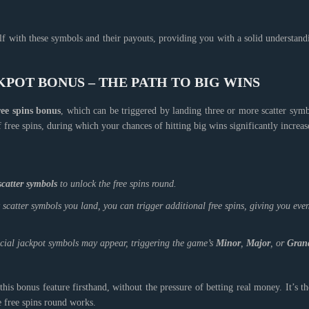
lf with these symbols and their payouts, providing you with a solid understan
KPOT BONUS – THE PATH TO BIG WINS
ree spins bonus
, which can be triggered by landing three or more scatter sym
 free spins, during which your chances of hitting big wins significantly increas
catter symbols
to unlock the free spins round.
catter symbols you land, you can trigger additional free spins, giving you eve
ecial jackpot symbols may appear, triggering the game’s
Minor
,
Major
, or
Gran
this bonus feature firsthand, without the pressure of betting real money. It’s t
e free spins round works.