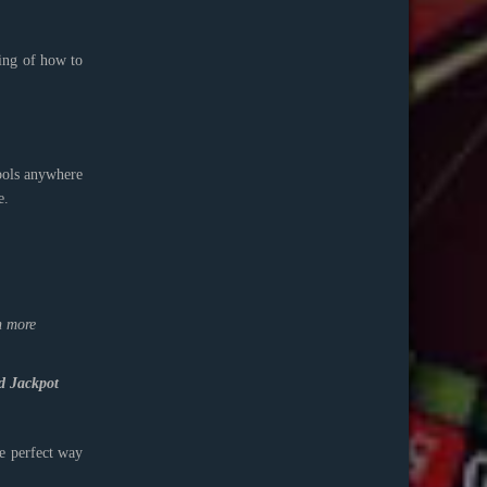
ding of how to
bols anywhere
e.
n more
d Jackpot
he perfect way