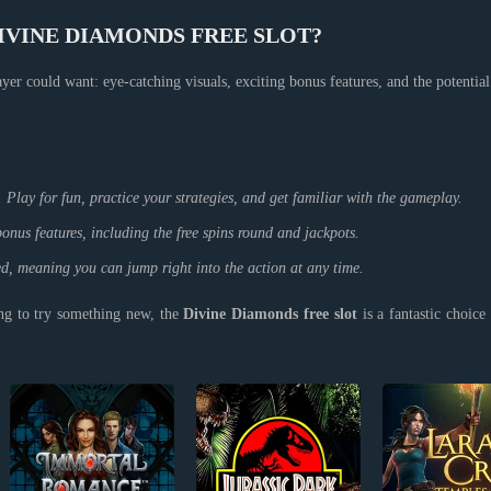
IVINE DIAMONDS FREE SLOT?
er could want: eye-catching visuals, exciting bonus features, and the potential
. Play for fun, practice your strategies, and get familiar with the gameplay.
 bonus features, including the free spins round and jackpots.
ed, meaning you can jump right into the action at any time.
ng to try something new, the
Divine Diamonds free slot
is a fantastic choice