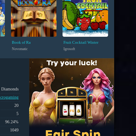
Book of Ra
Fruit Cocktail Winter
Novomatic
Igrosoft
e Diamonds
crogaming
20
5
96.24%
1049