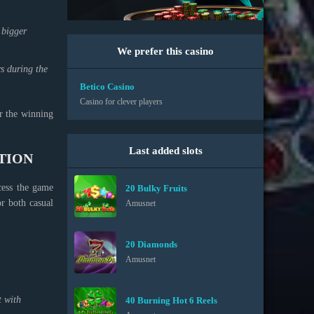
 bigger
We prefer this casino
rs during the
Betico Casino
Casino for clever players
r the winning
Last added slots
TION
cess the game
20 Bulky Fruits
or both casual
Amusnet
20 Diamonds
Amusnet
t with
40 Burning Hot 6 Reels