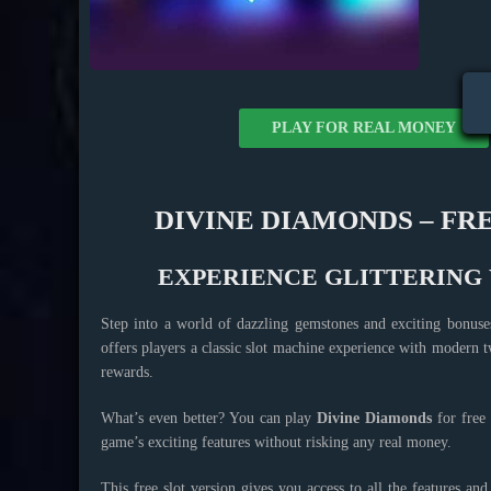
PLAY FOR REAL MONEY
DIVINE DIAMONDS – FR
EXPERIENCE GLITTERING 
Step into a world of dazzling gemstones and exciting bonus
offers players a classic slot machine experience with modern tw
rewards.
What’s even better? You can play
Divine Diamonds
for free 
game’s exciting features without risking any real money.
This free slot version gives you access to all the features a