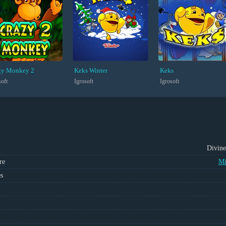
zy Monkey 2
Keks Winter
Keks
soft
Igrosoft
Igrosoft
Divin
re
Mi
es