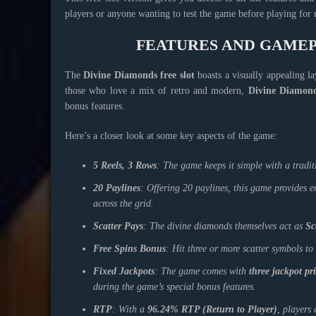
players or anyone wanting to test the game before playing for r
FEATURES AND GAMEP
The
Divine Diamonds free slot
boasts a visually appealing la
those who love a mix of retro and modern,
Divine Diamon
bonus features.
Here’s a closer look at some key aspects of the game:
5 Reels, 3 Rows
: The game keeps it simple with a traditi
20 Paylines
: Offering 20 paylines, this game provides 
across the grid.
Scatter Pays
: The divine diamonds themselves act as
Sc
Free Spins Bonus
: Hit three or more scatter symbols to
Fixed Jackpots
: The game comes with
three jackpot pri
during the game’s special bonus features.
RTP
: With a
96.24% RTP (Return to Player)
, players