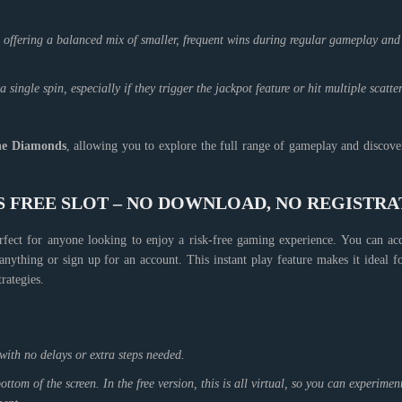
, offering a balanced mix of smaller, frequent wins during regular gameplay and
a single spin, especially if they trigger the jackpot feature or hit multiple scatte
ne Diamonds
, allowing you to explore the full range of gameplay and discove
 FREE SLOT – NO DOWNLOAD, NO REGISTRA
rfect for anyone looking to enjoy a risk-free gaming experience. You can ac
ything or sign up for an account. This instant play feature makes it ideal f
rategies.
with no delays or extra steps needed.
ottom of the screen. In the free version, this is all virtual, so you can experimen