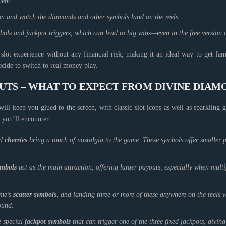
ment.
tton and watch the diamonds and other symbols land on the reels.
mbols and jackpot triggers, which can lead to big wins—even in the free version 
slot experience without any financial risk, making it an ideal way to get fam
cide to switch to real money play.
UTS – WHAT TO EXPECT FROM DIVINE DIAM
will keep you glued to the screen, with classic slot icons as well as sparkling 
 you’ll encounter:
nd
cherries
bring a touch of nostalgia to the game. These symbols offer smaller 
mbols
act as the main attraction, offering larger payouts, especially when mul
ame’s
scatter symbols
, and landing three or more of these anywhere on the reels w
ound.
e special
jackpot symbols
that can trigger one of the three fixed jackpots, giving