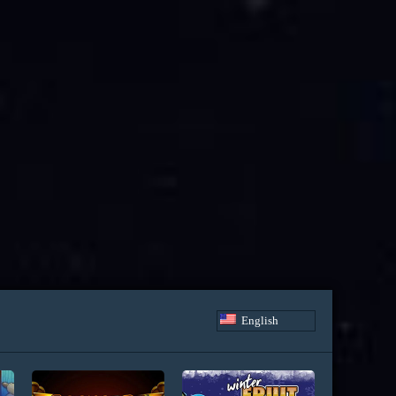
English