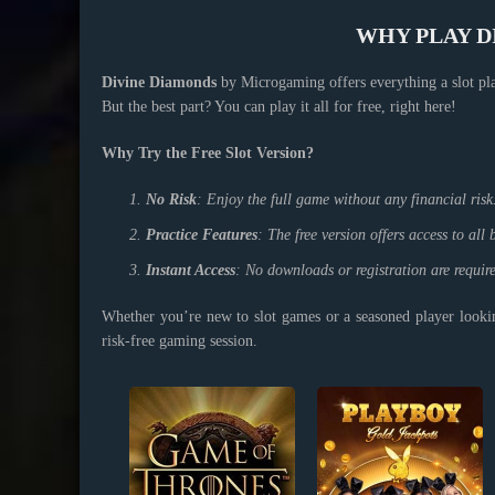
WHY PLAY D
Divine Diamonds
by Microgaming offers everything a slot play
But the best part? You can play it all for free, right here!
Why Try the Free Slot Version?
No Risk
: Enjoy the full game without any financial risk
Practice Features
: The free version offers access to all
Instant Access
: No downloads or registration are requir
Whether you’re new to slot games or a seasoned player looki
risk-free gaming session.