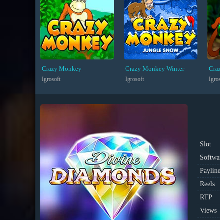
Crazy Monkey
Crazy Monkey Winter
Cra
Igrosoft
Igrosoft
Igro
Slot
Softwa
Paylin
Reels
RTP
Views