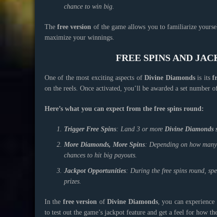
chance to win big.
The
free version
of the game allows you to familiarize yourse
maximize your winnings.
FREE SPINS AND JAC
One of the most exciting aspects of
Divine Diamonds
is its
f
on the reels. Once activated, you’ll be awarded a set number of
Here’s what you can expect from the free spins round:
Trigger Free Spins
: Land 3 or more
Divine Diamonds s
More Diamonds, More Spins
: Depending on how many s
chances to hit big payouts.
Jackpot Opportunities
: During the free spins round, sp
prizes.
In the
free version
of
Divine Diamonds
, you can experience 
to test out the game’s jackpot feature and get a feel for how th