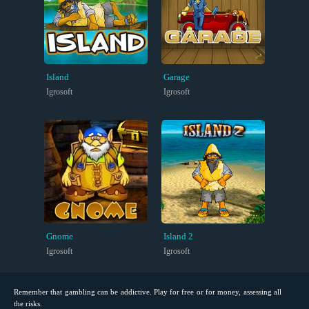
Island
Garage
Igrosoft
Igrosoft
Gnome
Island 2
Igrosoft
Igrosoft
Remember that gambling can be addictive. Play for free or for money, assessing all
the risks.