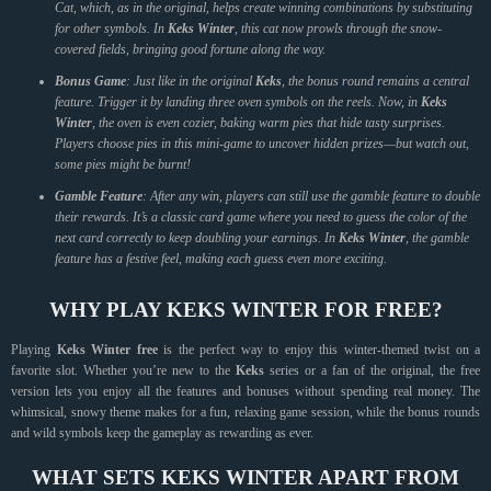
Cat, which, as in the original, helps create winning combinations by substituting
for other symbols. In
Keks Winter
, this cat now prowls through the snow-
covered fields, bringing good fortune along the way.
Bonus Game
: Just like in the original
Keks
, the bonus round remains a central
feature. Trigger it by landing three oven symbols on the reels. Now, in
Keks
Winter
, the oven is even cozier, baking warm pies that hide tasty surprises.
Players choose pies in this mini-game to uncover hidden prizes—but watch out,
some pies might be burnt!
Gamble Feature
: After any win, players can still use the gamble feature to double
their rewards. It’s a classic card game where you need to guess the color of the
next card correctly to keep doubling your earnings. In
Keks Winter
, the gamble
feature has a festive feel, making each guess even more exciting.
WHY PLAY KEKS WINTER FOR FREE?
Playing
Keks Winter free
is the perfect way to enjoy this winter-themed twist on a
favorite slot. Whether you’re new to the
Keks
series or a fan of the original, the free
version lets you enjoy all the features and bonuses without spending real money. The
whimsical, snowy theme makes for a fun, relaxing game session, while the bonus rounds
and wild symbols keep the gameplay as rewarding as ever.
WHAT SETS KEKS WINTER APART FROM