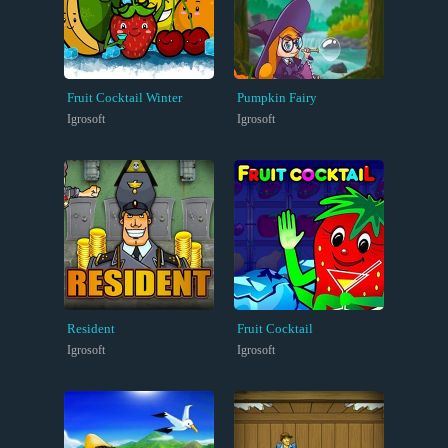
Fruit Cocktail Winter
Pumpkin Fairy
Igrosoft
Igrosoft
Resident
Fruit Cocktail
Igrosoft
Igrosoft