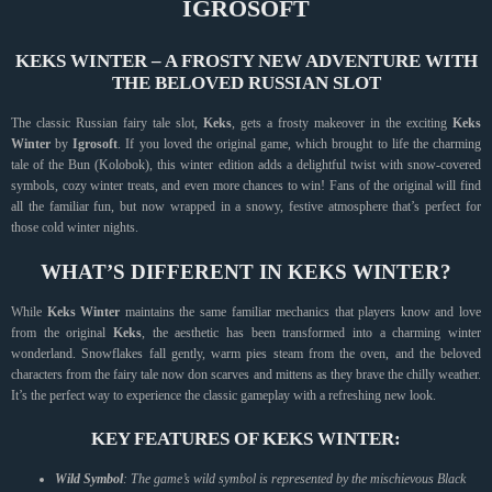
IGROSOFT
KEKS WINTER – A FROSTY NEW ADVENTURE WITH
THE BELOVED RUSSIAN SLOT
The classic Russian fairy tale slot,
Keks
, gets a frosty makeover in the exciting
Keks
Winter
by
Igrosoft
. If you loved the original game, which brought to life the charming
tale of the Bun (Kolobok), this winter edition adds a delightful twist with snow-covered
symbols, cozy winter treats, and even more chances to win! Fans of the original will find
all the familiar fun, but now wrapped in a snowy, festive atmosphere that’s perfect for
those cold winter nights.
WHAT’S DIFFERENT IN KEKS WINTER?
While
Keks Winter
maintains the same familiar mechanics that players know and love
from the original
Keks
, the aesthetic has been transformed into a charming winter
wonderland. Snowflakes fall gently, warm pies steam from the oven, and the beloved
characters from the fairy tale now don scarves and mittens as they brave the chilly weather.
It’s the perfect way to experience the classic gameplay with a refreshing new look.
KEY FEATURES OF KEKS WINTER
:
Wild Symbol
: The game’s wild symbol is represented by the mischievous Black