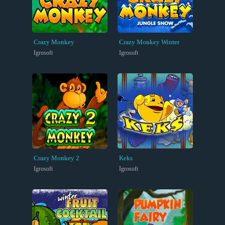
Crazy Monkey
Crazy Monkey Winter
Igrosoft
Igrosoft
Crazy Monkey 2
Keks
Igrosoft
Igrosoft