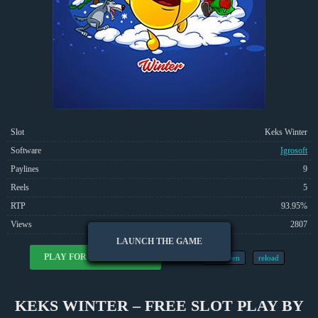
Slot
Keks Winter
Software
Igrosoft
Paylines
9
Reels
5
RTP
93.95%
Views
2807
LAUNCH THE GAME
PLAY FOR REAL MONEY
fullscreen
reload
KEKS WINTER – FREE SLOT PLAY BY