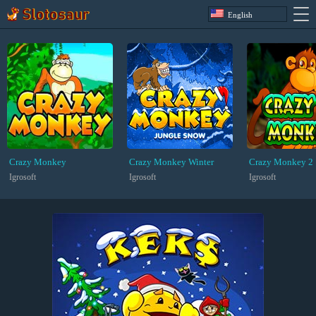
English
Crazy Monkey
Crazy Monkey Winter
Crazy Monkey 2
Igrosoft
Igrosoft
Igrosoft