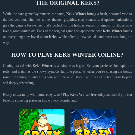
THE ORIGINAL KEKS?
While the core gameplay remains the same,
Keks Winter
brings a fresh, seasonal vibe to
the beloved slot. The new winter-themed graphics, cozy visuals, and updated animations
give the game a festive feel that’s perfect for the holiday season or simply for those who
love a good winter tale. Fans of the original game will appreciate how
Keks Winter
builds
on everything they loved about
Keks
, while offering new visuals and surprises along the
way.
HOW TO PLAY KEKS WINTER ONLINE?
Getting started with
Keks Winter
is as simple as it gets. Set your preferred bet, spin the
reels, and watch as the snowy symbols fall into place. Whether you’re chasing the bonus
round or aiming to land a big win with the wild Black Cat, this slot is both easy to play
and deeply rewarding.
Ready to warm up with some cozy wins? Play
Keks Winter free
today and see if you can
bake up some big prizes in this wintery wonderland!