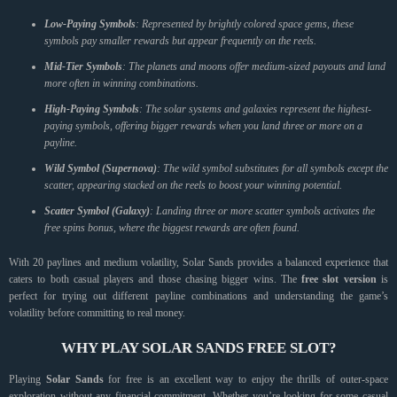
Low-Paying Symbols
: Represented by brightly colored space gems, these
symbols pay smaller rewards but appear frequently on the reels.
Mid-Tier Symbols
: The planets and moons offer medium-sized payouts and land
more often in winning combinations.
High-Paying Symbols
: The solar systems and galaxies represent the highest-
paying symbols, offering bigger rewards when you land three or more on a
payline.
Wild Symbol (Supernova)
: The wild symbol substitutes for all symbols except the
scatter, appearing stacked on the reels to boost your winning potential.
Scatter Symbol (Galaxy)
: Landing three or more scatter symbols activates the
free spins bonus, where the biggest rewards are often found.
With 20 paylines and medium volatility, Solar Sands provides a balanced experience that
caters to both casual players and those chasing bigger wins. The
free slot version
is
perfect for trying out different payline combinations and understanding the game’s
volatility before committing to real money.
WHY PLAY SOLAR SANDS FREE SLOT?
Playing
Solar Sands
for free is an excellent way to enjoy the thrills of outer-space
exploration without any financial commitment. Whether you’re looking for some casual