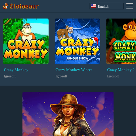
English
Crazy Monkey
Crazy Monkey Winter
Crazy Monkey 2
Igrosoft
Igrosoft
Igrosoft