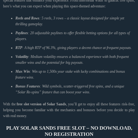
special features that enhance your experience. From interstellar wilds to galactic free spins,
here’s what you can expect when playing this space-themed adventure:
Reels and Rows
: 5 reels, 3 rows – a classic layout designed for simple yet
thrilling gameplay.
Paylines
: 20 adjustable paylines to offer flexible betting options for all types of
players.
RTP
: A high RTP of 96.3%, giving players a decent chance at frequent payouts.
Volatility
: Medium volatility ensures a balanced experience with both frequent
smaller wins and the potential for big payouts.
Max Win
: Win up to 1,500x your stake with lucky combinations and bonus
feature wins.
Bonus Features
: Wild symbols, scatter-triggered free spins, and a unique
“Solar Re-spins” feature that can boost your wins.
With the
free slot version of Solar Sands
, you’ll get to enjoy all these features risk-free,
helping you become familiar with the mechanics and bonuses before you decide to play
with real money.
PLAY SOLAR SANDS FREE SLOT – NO DOWNLOAD,
NO REGISTRATION