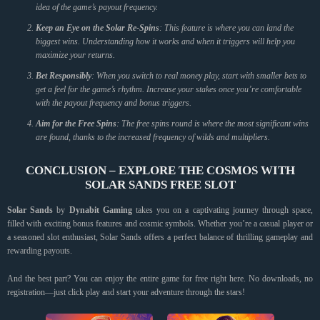
idea of the game’s payout frequency.
Keep an Eye on the Solar Re-Spins
: This feature is where you can land the
biggest wins. Understanding how it works and when it triggers will help you
maximize your returns.
Bet Responsibly
: When you switch to real money play, start with smaller bets to
get a feel for the game’s rhythm. Increase your stakes once you’re comfortable
with the payout frequency and bonus triggers.
Aim for the Free Spins
: The free spins round is where the most significant wins
are found, thanks to the increased frequency of wilds and multipliers.
CONCLUSION – EXPLORE THE COSMOS WITH
SOLAR SANDS FREE SLOT
Solar Sands
by
Dynabit Gaming
takes you on a captivating journey through space,
filled with exciting bonus features and cosmic symbols. Whether you’re a casual player or
a seasoned slot enthusiast, Solar Sands offers a perfect balance of thrilling gameplay and
rewarding payouts.
And the best part? You can enjoy the entire game for free right here. No downloads, no
registration—just click play and start your adventure through the stars!