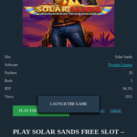
Slot
Solar Sands
Software
Dynabit Gaming
Paylines
20
Reels
5
RTP
96.3%
Views
1051
LAUNCH THE GAME
PLAY FOR REAL MONEY
fullscreen
reload
PLAY SOLAR SANDS FREE SLOT –