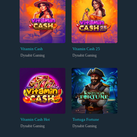
Vitamin Cash
Vitamin Cash 25
Dynabit Gaming
Dynabit Gaming
Vitamin Cash Hot
Tortuga Fortune
Dynabit Gaming
Dynabit Gaming