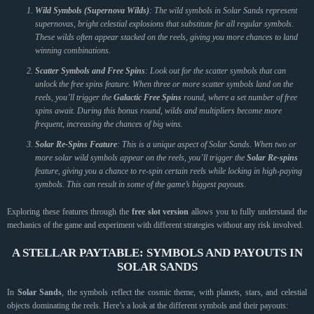
Wild Symbols (Supernova Wilds)
: The wild symbols in Solar Sands represent
supernovas, bright celestial explosions that substitute for all regular symbols.
These wilds often appear stacked on the reels, giving you more chances to land
winning combinations.
Scatter Symbols and Free Spins
: Look out for the scatter symbols that can
unlock the free spins feature. When three or more scatter symbols land on the
reels, you’ll trigger the
Galactic Free Spins
round, where a set number of free
spins await. During this bonus round, wilds and multipliers become more
frequent, increasing the chances of big wins.
Solar Re-Spins Feature
: This is a unique aspect of Solar Sands. When two or
more solar wild symbols appear on the reels, you’ll trigger the
Solar Re-spins
feature, giving you a chance to re-spin certain reels while locking in high-paying
symbols. This can result in some of the game’s biggest payouts.
Exploring these features through the
free slot version
allows you to fully understand the
mechanics of the game and experiment with different strategies without any risk involved.
A STELLAR PAYTABLE: SYMBOLS AND PAYOUTS IN
SOLAR SANDS
In
Solar Sands
, the symbols reflect the cosmic theme, with planets, stars, and celestial
objects dominating the reels. Here’s a look at the different symbols and their payouts: