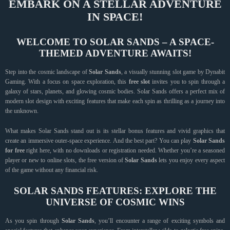
EMBARK ON A STELLAR ADVENTURE
IN SPACE!
WELCOME TO SOLAR SANDS – A SPACE-
THEMED ADVENTURE AWAITS!
Step into the cosmic landscape of
Solar Sands
, a visually stunning slot game by Dynabit
Gaming. With a focus on space exploration, this
free slot
invites you to spin through a
galaxy of stars, planets, and glowing cosmic bodies. Solar Sands offers a perfect mix of
modern slot design with exciting features that make each spin as thrilling as a journey into
the unknown.
What makes Solar Sands stand out is its stellar bonus features and vivid graphics that
create an immersive outer-space experience. And the best part? You can play
Solar Sands
for free
right here, with no downloads or registration needed. Whether you’re a seasoned
player or new to online slots, the free version of
Solar Sands
lets you enjoy every aspect
of the game without any financial risk.
SOLAR SANDS FEATURES: EXPLORE THE
UNIVERSE OF COSMIC WINS
As you spin through
Solar Sands
, you’ll encounter a range of exciting symbols and