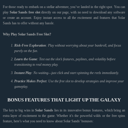
For those ready to embark on a stellar adventure, you’ve landed in the right spot. You can
play
Solar Sands free slot
directly on our page, with no need to download any software
or create an account. Enjoy instant access to all the excitement and features that Solar
Sands has to offer without any hassle.
Why Play Solar Sands Free Slot?
Risk-Free Exploration
: Play without worrying about your bankroll, and focus
purely on the fun.
Learn the Game
: Test out the slot’s features, paylines, and volatility before
transitioning to real money play.
Instant Play
: No waiting—just click and start spinning the reels immediately.
Practice Makes Perfect
: Use the free slot to develop strategies and improve your
gameplay.
BONUS FEATURES THAT LIGHT UP THE GALAXY
The key to big wins in
Solar Sands
lies in its innovative bonus features, which bring an
extra layer of excitement to the game. Whether it’s the powerful wilds or the free spins
feature, here’s what you need to know about Solar Sands’ bonuses: