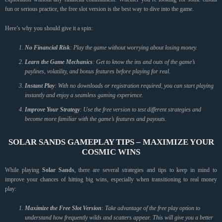
fun or serious practice, the free slot version is the best way to dive into the game.
Here’s why you should give it a spin:
No Financial Risk
: Play the game without worrying about losing money.
Learn the Game Mechanics
: Get to know the ins and outs of the game’s
paylines, volatility, and bonus features before playing for real.
Instant Play
: With no downloads or registration required, you can start playing
instantly and enjoy a seamless gaming experience.
Improve Your Strategy
: Use the free version to test different strategies and
become more familiar with the game’s features and payouts.
SOLAR SANDS GAMEPLAY TIPS – MAXIMIZE YOUR
COSMIC WINS
While playing
Solar Sands
, there are several strategies and tips to keep in mind to
improve your chances of hitting big wins, especially when transitioning to real money
play:
Maximize the Free Slot Version
: Take advantage of the free play option to
understand how frequently wilds and scatters appear. This will give you a better