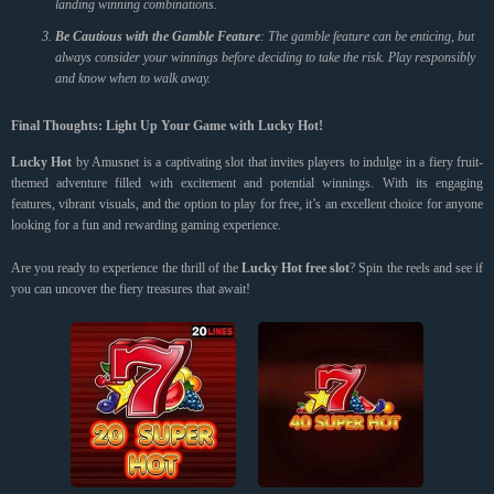
landing winning combinations.
Be Cautious with the Gamble Feature
: The gamble feature can be enticing, but
always consider your winnings before deciding to take the risk. Play responsibly
and know when to walk away.
Final Thoughts: Light Up Your Game with Lucky Hot!
Lucky Hot
by Amusnet is a captivating slot that invites players to indulge in a fiery fruit-
themed adventure filled with excitement and potential winnings. With its engaging
features, vibrant visuals, and the option to play for free, it’s an excellent choice for anyone
looking for a fun and rewarding gaming experience.
Are you ready to experience the thrill of the
Lucky Hot free slot
? Spin the reels and see if
you can uncover the fiery treasures that await!