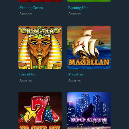
Shining Crown
Burning Hot
Amusnet
Amusnet
Rise of Ra
Magellan
Amusnet
Amusnet