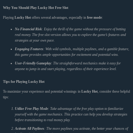
Why You Should Play Lucky Hot Free Slot
Playing
Lucky Hot
offers several advantages, especially in
free mode
:
No Financial Risk
: Enjoy the thrill of the game without the pressure of betting
real money. The free slot version allows you to explore the game’s features and
strategies at your own pace.
Engaging Features
: With wild symbols, multiple paylines, and a gamble feature,
this game provides ample opportunities for excitement and potential wins.
User-Friendly Gameplay
: The straightforward mechanics make it easy for
anyone to jump in and start playing, regardless of their experience level.
Tips for Playing Lucky Hot
To maximize your experience and potential winnings in
Lucky Hot
, consider these helpful
tips:
Utilize Free Play Mode
: Take advantage of the free play option to familiarize
yourself with the game mechanics. This practice can help you develop strategies
before transitioning to real money play.
Activate All Paylines
: The more paylines you activate, the better your chances of