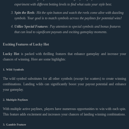
experiment with different betting levels to find what suits your style best.
Spin the Reels
: Hit the spin button and watch the reels come alive with dazzling
symbols. Your goal is to match symbols across the paylines for potential wins!
Utilize Special Features
: Pay attention to special symbols and bonus features
that can lead to significant payouts and exciting gameplay moments.
Exciting Features of Lucky Hot
Lucky Hot
is packed with thrilling features that enhance gameplay and increase your
chances of winning. Here are some highlights:
1.
Wild Symbols
The wild symbol substitutes for all other symbols (except for scatters) to create winning
combinations. Landing wilds can significantly boost your payout potential and enhance
your gameplay.
2.
Multiple Paylines
With multiple active paylines, players have numerous opportunities to win with each spin.
This feature adds excitement and increases your chances of landing winning combinations.
3.
Gamble Feature