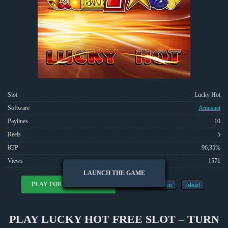
Slot
Lucky Hot
Software
Amusnet
Paylines
10
Reels
5
RTP
96,35%
Views
1571
LAUNCH THE GAME
PLAY FOR REAL MONEY
fullscreen
reload
PLAY LUCKY HOT FREE SLOT – TURN