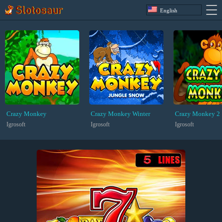
English
Crazy Monkey
Crazy Monkey Winter
Crazy Monkey 2
Igrosoft
Igrosoft
Igrosoft