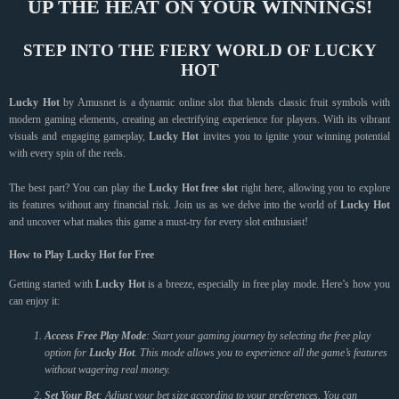
UP THE HEAT ON YOUR WINNINGS!
STEP INTO THE FIERY WORLD OF LUCKY
HOT
Lucky Hot
by Amusnet is a dynamic online slot that blends classic fruit symbols with
modern gaming elements, creating an electrifying experience for players. With its vibrant
visuals and engaging gameplay,
Lucky Hot
invites you to ignite your winning potential
with every spin of the reels.
The best part? You can play the
Lucky Hot free slot
right here, allowing you to explore
its features without any financial risk. Join us as we delve into the world of
Lucky Hot
and uncover what makes this game a must-try for every slot enthusiast!
How to Play Lucky Hot for Free
Getting started with
Lucky Hot
is a breeze, especially in free play mode. Here’s how you
can enjoy it:
Access Free Play Mode
: Start your gaming journey by selecting the free play
option for
Lucky Hot
. This mode allows you to experience all the game’s features
without wagering real money.
Set Your Bet
: Adjust your bet size according to your preferences. You can