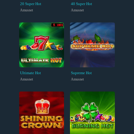
20 Super Hot
40 Super Hot
Amusnet
Amusnet
Ultimate Hot
Supreme Hot
Amusnet
Amusnet