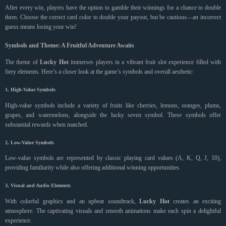
After every win, players have the option to gamble their winnings for a chance to double
them. Choose the correct card color to double your payout, but be cautious—an incorrect
guess means losing your win!
Symbols and Theme: A Fruitful Adventure Awaits
The theme of
Lucky Hot
immerses players in a vibrant fruit slot experience filled with
fiery elements. Here’s a closer look at the game’s symbols and overall aesthetic:
1.
High-Value Symbols
High-value symbols include a variety of fruits like cherries, lemons, oranges, plums,
grapes, and watermelons, alongside the lucky seven symbol. These symbols offer
substantial rewards when matched.
2.
Low-Value Symbols
Low-value symbols are represented by classic playing card values (A, K, Q, J, 10),
providing familiarity while also offering additional winning opportunities.
3.
Visual and Audio Elements
With colorful graphics and an upbeat soundtrack,
Lucky Hot
creates an exciting
atmosphere. The captivating visuals and smooth animations make each spin a delightful
experience.